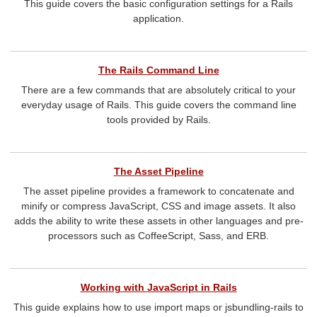
This guide covers the basic configuration settings for a Rails
application.
The Rails Command Line
There are a few commands that are absolutely critical to your
everyday usage of Rails. This guide covers the command line
tools provided by Rails.
The Asset Pipeline
The asset pipeline provides a framework to concatenate and
minify or compress JavaScript, CSS and image assets. It also
adds the ability to write these assets in other languages and pre-
processors such as CoffeeScript, Sass, and ERB.
Working with JavaScript in Rails
This guide explains how to use import maps or jsbundling-rails to