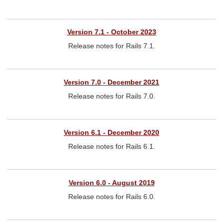
Version 7.1 - October 2023
Release notes for Rails 7.1.
Version 7.0 - December 2021
Release notes for Rails 7.0.
Version 6.1 - December 2020
Release notes for Rails 6.1.
Version 6.0 - August 2019
Release notes for Rails 6.0.