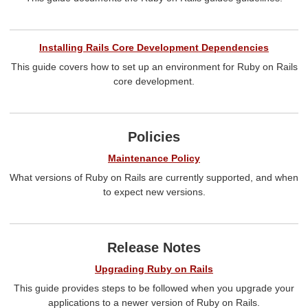
Installing Rails Core Development Dependencies
This guide covers how to set up an environment for Ruby on Rails
core development.
Policies
Maintenance Policy
What versions of Ruby on Rails are currently supported, and when
to expect new versions.
Release Notes
Upgrading Ruby on Rails
This guide provides steps to be followed when you upgrade your
applications to a newer version of Ruby on Rails.