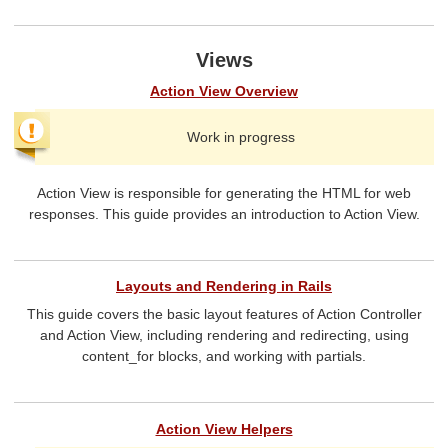
Views
Action View Overview
Work in progress
Action View is responsible for generating the HTML for web
responses. This guide provides an introduction to Action View.
Layouts and Rendering in Rails
This guide covers the basic layout features of Action Controller
and Action View, including rendering and redirecting, using
content_for blocks, and working with partials.
Action View Helpers