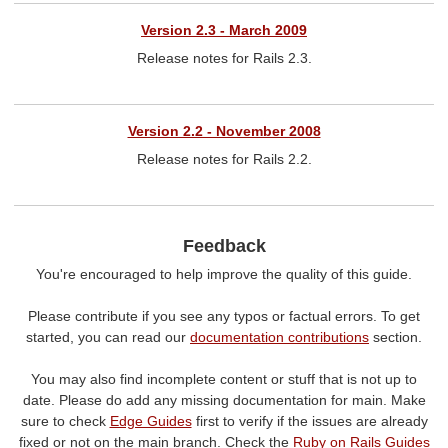
Version 2.3 - March 2009
Release notes for Rails 2.3.
Version 2.2 - November 2008
Release notes for Rails 2.2.
Feedback
You're encouraged to help improve the quality of this guide.
Please contribute if you see any typos or factual errors. To get
started, you can read our
documentation contributions
section.
You may also find incomplete content or stuff that is not up to
date. Please do add any missing documentation for main. Make
sure to check
Edge Guides
first to verify if the issues are already
fixed or not on the main branch. Check the
Ruby on Rails Guides