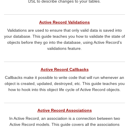
DSL to describe changes to your tables.
Active Record Validations
Validations are used to ensure that only valid data is saved into
your database. This guide teaches you how to validate the state of
objects before they go into the database, using Active Record's
validations feature.
Active Record Callbacks
Callbacks make it possible to write code that will run whenever an
object is created, updated, destroyed, etc. This guide teaches you
how to hook into this object life cycle of Active Record objects.
Active Record Associations
In Active Record, an association is a connection between two
Active Record models. This guide covers all the associations