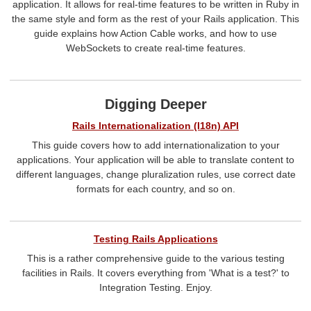
application. It allows for real-time features to be written in Ruby in
the same style and form as the rest of your Rails application. This
guide explains how Action Cable works, and how to use
WebSockets to create real-time features.
Digging Deeper
Rails Internationalization (I18n) API
This guide covers how to add internationalization to your
applications. Your application will be able to translate content to
different languages, change pluralization rules, use correct date
formats for each country, and so on.
Testing Rails Applications
This is a rather comprehensive guide to the various testing
facilities in Rails. It covers everything from 'What is a test?' to
Integration Testing. Enjoy.