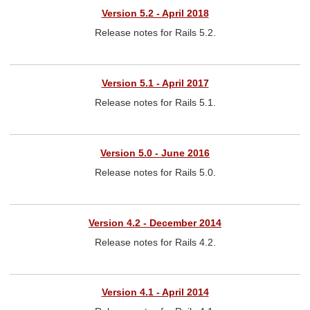
Version 5.2 - April 2018
Release notes for Rails 5.2.
Version 5.1 - April 2017
Release notes for Rails 5.1.
Version 5.0 - June 2016
Release notes for Rails 5.0.
Version 4.2 - December 2014
Release notes for Rails 4.2.
Version 4.1 - April 2014