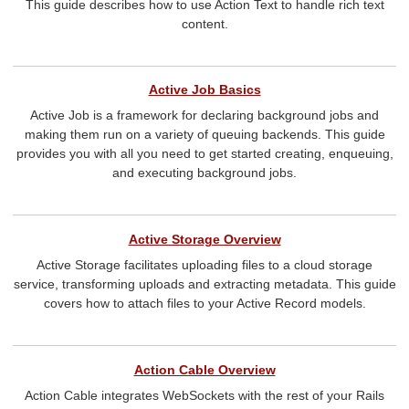
This guide describes how to use Action Text to handle rich text
content.
Active Job Basics
Active Job is a framework for declaring background jobs and
making them run on a variety of queuing backends. This guide
provides you with all you need to get started creating, enqueuing,
and executing background jobs.
Active Storage Overview
Active Storage facilitates uploading files to a cloud storage
service, transforming uploads and extracting metadata. This guide
covers how to attach files to your Active Record models.
Action Cable Overview
Action Cable integrates WebSockets with the rest of your Rails