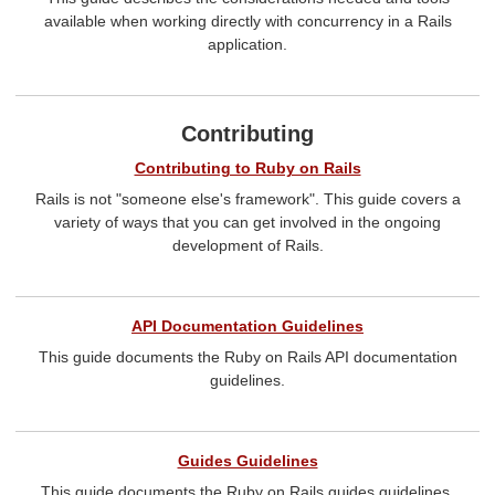
available when working directly with concurrency in a Rails
application.
Contributing
Contributing to Ruby on Rails
Rails is not "someone else's framework". This guide covers a
variety of ways that you can get involved in the ongoing
development of Rails.
API Documentation Guidelines
This guide documents the Ruby on Rails API documentation
guidelines.
Guides Guidelines
This guide documents the Ruby on Rails guides guidelines.