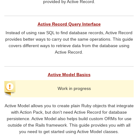
provided by Active Record.
Active Record Query Interface
Instead of using raw SQL to find database records, Active Record
provides better ways to carry out the same operations. This guide
covers different ways to retrieve data from the database using
Active Record.
Active Model Basics
Work in progress
Active Model allows you to create plain Ruby objects that integrate
with Action Pack, but don't need Active Record for database
persistence. Active Model also helps build custom ORMs for use
outside of the Rails framework. This guide provides you with all
you need to get started using Active Model classes.