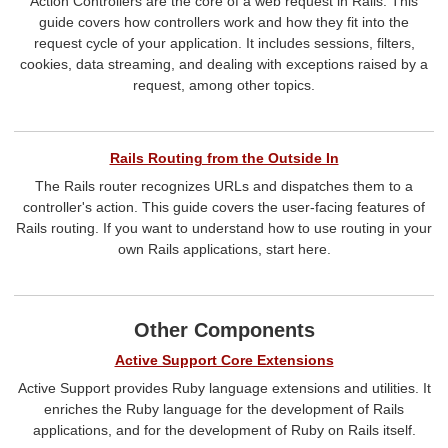
Action Controllers are the core of a web request in Rails. This
guide covers how controllers work and how they fit into the
request cycle of your application. It includes sessions, filters,
cookies, data streaming, and dealing with exceptions raised by a
request, among other topics.
Rails Routing from the Outside In
The Rails router recognizes URLs and dispatches them to a
controller's action. This guide covers the user-facing features of
Rails routing. If you want to understand how to use routing in your
own Rails applications, start here.
Other Components
Active Support Core Extensions
Active Support provides Ruby language extensions and utilities. It
enriches the Ruby language for the development of Rails
applications, and for the development of Ruby on Rails itself.