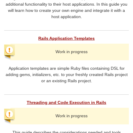
additional functionality to their host applications. In this guide you
will learn how to create your own engine and integrate it with a
host application.
Rails Application Templates
Work in progress
Application templates are simple Ruby files containing DSL for
adding gems, initializers, etc. to your freshly created Rails project
or an existing Rails project.
Threading and Code Execution in Rails
Work in progress
This guide describes the considerations needed and tools