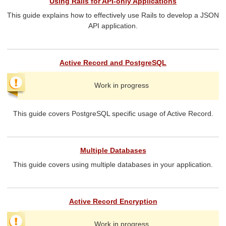
Using Rails for API-only Applications
This guide explains how to effectively use Rails to develop a JSON
API application.
Active Record and PostgreSQL
Work in progress
This guide covers PostgreSQL specific usage of Active Record.
Multiple Databases
This guide covers using multiple databases in your application.
Active Record Encryption
Work in progress