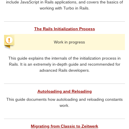
include JavaScript in Rails applications, and covers the basics of
working with Turbo in Rails.
The Rails Initialization Process
Work in progress
This guide explains the internals of the initialization process in
Rails. It is an extremely in-depth guide and recommended for
advanced Rails developers.
Autoloading and Reloading
This guide documents how autoloading and reloading constants
work.
Migrating from Classic to Zeitwerk