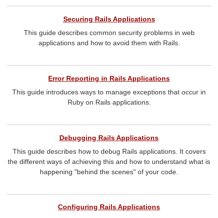
Securing Rails Applications
This guide describes common security problems in web
applications and how to avoid them with Rails.
Error Reporting in Rails Applications
This guide introduces ways to manage exceptions that occur in
Ruby on Rails applications.
Debugging Rails Applications
This guide describes how to debug Rails applications. It covers
the different ways of achieving this and how to understand what is
happening "behind the scenes" of your code.
Configuring Rails Applications