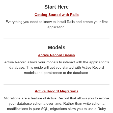
Start Here
Getting Started with Rails
Everything you need to know to install Rails and create your first
application.
Models
Active Record Basics
Active Record allows your models to interact with the application's
database. This guide will get you started with Active Record
models and persistence to the database.
Active Record Migrations
Migrations are a feature of Active Record that allows you to evolve
your database schema over time. Rather than write schema
modifications in pure SQL, migrations allow you to use a Ruby