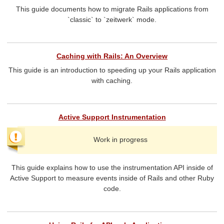
This guide documents how to migrate Rails applications from
`classic` to `zeitwerk` mode.
Caching with Rails: An Overview
This guide is an introduction to speeding up your Rails application
with caching.
Active Support Instrumentation
Work in progress
This guide explains how to use the instrumentation API inside of
Active Support to measure events inside of Rails and other Ruby
code.