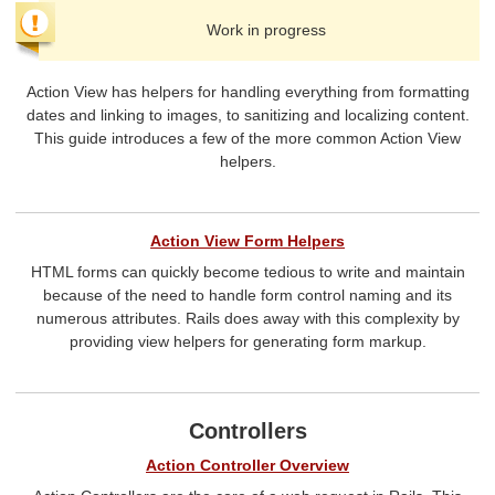
Work in progress
Action View has helpers for handling everything from formatting
dates and linking to images, to sanitizing and localizing content.
This guide introduces a few of the more common Action View
helpers.
Action View Form Helpers
HTML forms can quickly become tedious to write and maintain
because of the need to handle form control naming and its
numerous attributes. Rails does away with this complexity by
providing view helpers for generating form markup.
Controllers
Action Controller Overview