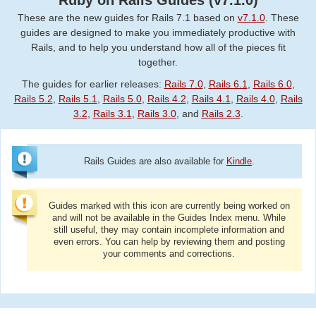
Ruby on Rails Guides (v7.1.0)
These are the new guides for Rails 7.1 based on
v7.1.0
. These
guides are designed to make you immediately productive with
Rails, and to help you understand how all of the pieces fit
together.
The guides for earlier releases:
Rails 7.0
,
Rails 6.1
,
Rails 6.0
,
Rails 5.2
,
Rails 5.1
,
Rails 5.0
,
Rails 4.2
,
Rails 4.1
,
Rails 4.0
,
Rails
3.2
,
Rails 3.1
,
Rails 3.0
, and
Rails 2.3
.
Rails Guides are also available for
Kindle
.
Guides marked with this icon are currently being worked on
and will not be available in the Guides Index menu. While
still useful, they may contain incomplete information and
even errors. You can help by reviewing them and posting
your comments and corrections.