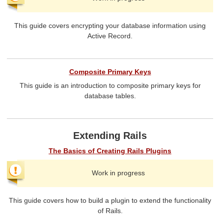
This guide covers encrypting your database information using
Active Record.
Composite Primary Keys
This guide is an introduction to composite primary keys for
database tables.
Extending Rails
The Basics of Creating Rails Plugins
Work in progress
This guide covers how to build a plugin to extend the functionality
of Rails.