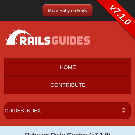
v7.1.0
More Ruby on Rails
HOME
CONTRIBUTE