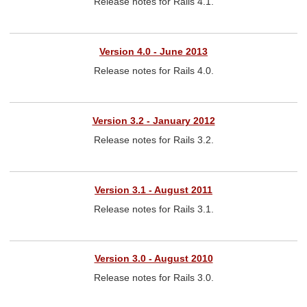
Release notes for Rails 4.1.
Version 4.0 - June 2013
Release notes for Rails 4.0.
Version 3.2 - January 2012
Release notes for Rails 3.2.
Version 3.1 - August 2011
Release notes for Rails 3.1.
Version 3.0 - August 2010
Release notes for Rails 3.0.