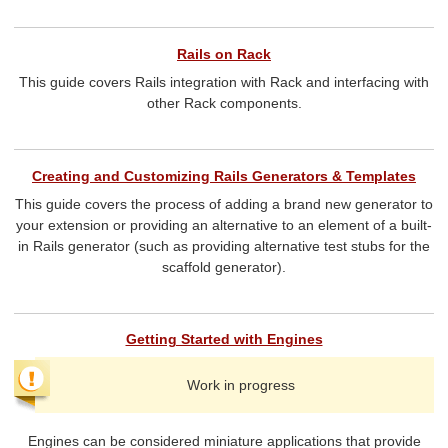
Rails on Rack
This guide covers Rails integration with Rack and interfacing with
other Rack components.
Creating and Customizing Rails Generators & Templates
This guide covers the process of adding a brand new generator to
your extension or providing an alternative to an element of a built-
in Rails generator (such as providing alternative test stubs for the
scaffold generator).
Getting Started with Engines
Work in progress
Engines can be considered miniature applications that provide