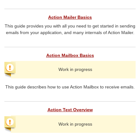
Action Mailer Basics
This guide provides you with all you need to get started in sending
emails from your application, and many internals of Action Mailer.
Action Mailbox Basics
Work in progress
This guide describes how to use Action Mailbox to receive emails.
Action Text Overview
Work in progress