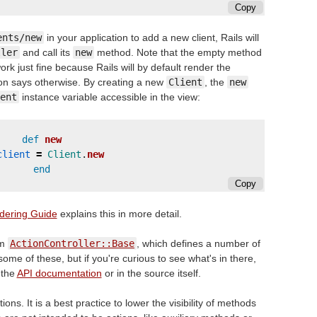
Copy
ents/new
in your application to add a new client, Rails will
ller
and call its
new
method. Note that the empty method
k just fine because Rails will by default render the
on says otherwise. By creating a new
Client
, the
new
ent
instance variable accessible in the view:
def
new
client
=
Client
.
new
end
Copy
dering Guide
explains this in more detail.
om
ActionController::Base
, which defines a number of
some of these, but if you're curious to see what's in there,
 the
API documentation
or in the source itself.
ons. It is a best practice to lower the visibility of methods