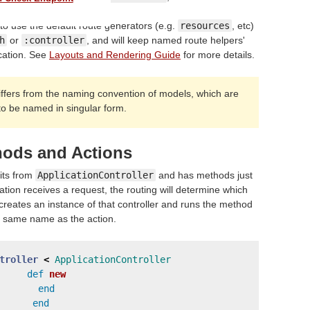
 to use the default route generators (e.g.
resources
, etc)
h
or
:controller
, and will keep named route helpers'
cation. See
Layouts and Rendering Guide
for more details.
iffers from the naming convention of models, which are
to be named in singular form.
hods and Actions
rits from
ApplicationController
and has methods just
ation receives a request, the routing will determine which
s creates an instance of that controller and runs the method
e same name as the action.
troller
<
ApplicationController
def
new
end
end