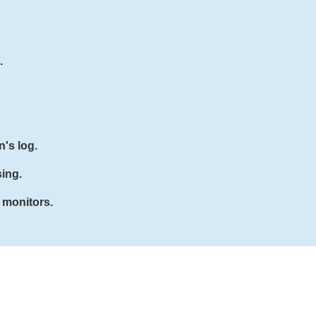
.
n's log.
sing.
 monitors.