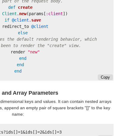
 part of the request body.
def
create
Client
.
new
(
params
[
:client
])
if
@client
.
save
redirect_to
@client
else
es the default rendering behavior, which
 been to render the "create" view.
render
"new"
end
end
end
Copy
 and Array Parameters
-dimensional keys and values. It can contain nested arrays
, append an empty pair of square brackets "[]" to the key
name: