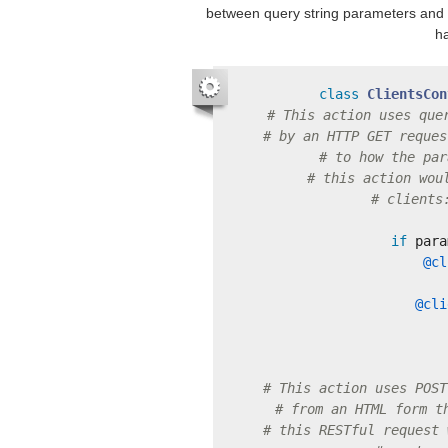
between query string parameters and 
ha
class
ClientsCon
# This action uses que
# by an HTTP GET reques
# to how the par
# this action wou
# clients
if
para
@cl
@cli
# This action uses POST
# from an HTML form t
# this RESTful request 