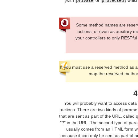
(with
private
or
protected
) which
Some method names are reserved
actions, or even as auxiliary m
your controllers to only RESTfu
If you must use a reserved method as a
map the reserved method
4
You will probably want to access data 
actions. There are two kinds of paramet
that are sent as part of the URL, called 
"?" in the URL. The second type of para
usually comes from an HTML form whic
because it can only be sent as part of