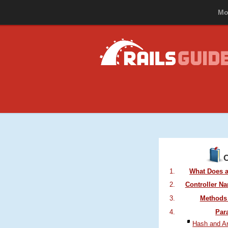
Mo
In this guide, y
What Does a
Controller N
Methods 
Par
Hash and A