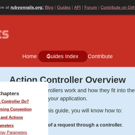
re at
rubyonrails.org:
Blog
Guides
API
Forum
Contribute on Git
Home
Guides Index
Contribute
Action Controller Overview
ou will learn how controllers work and how they fit into the
Chapters
your application.
 Controller Do?
aming Convention
After reading this guide, you will know how to:
and Actions
Follow the flow of a request through a controller.
ameters
rray Parameters