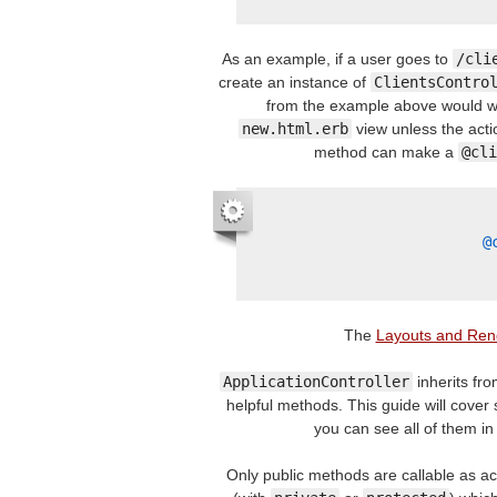
As an example, if a user goes to
/cli
create an instance of
ClientsContro
from the example above would wor
new.html.erb
view unless the acti
method can make a
@cli
@
The
Layouts and Ren
ApplicationController
inherits fr
helpful methods. This guide will cover 
you can see all of them in
Only public methods are callable as acti