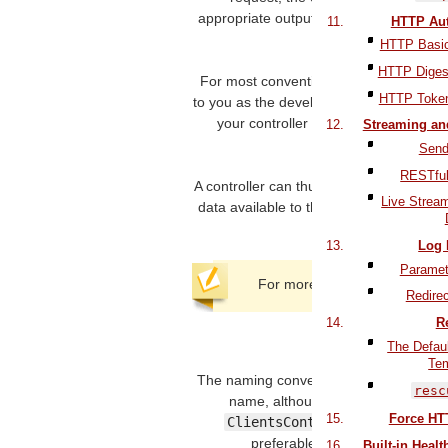
appropriate output. Luckily, Action Con
HTTP Aut
conventions to mak
HTTP Basic
HTTP Digest
For most conventional
RESTful
applicat
HTTP Token
to you as the developer), fetch or save 
your controller needs to do things a li
Streaming an
common w
Send
RESTful
A controller can thus be thought of as
Live Stream
data available to the view, so it can dis
Log 
Paramete
For more details on the routi
Redirec
R
2 Controll
The Defau
Te
The naming convention of controllers in R
resc
name, although it is not strictly re
Force HT
ClientsController
is preferabl
preferable to
SiteAdminCont
Built-in Heal