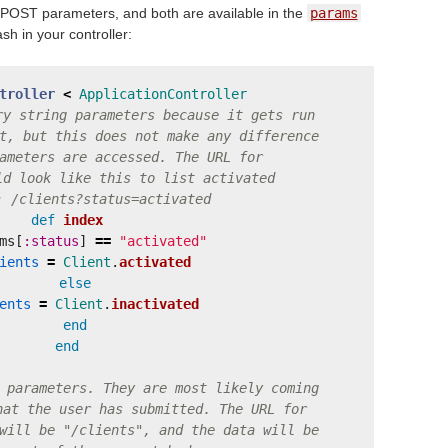
POST parameters, and both are available in the
params
sh in your controller:
troller
<
ApplicationController
ry string parameters because it gets run
t, but this does not make any difference
ameters are accessed. The URL for
ld look like this to list activated
: /clients?status=activated
def
index
ms
[
:status
]
==
"activated"
ients
=
Client
.
activated
else
ents
=
Client
.
inactivated
end
end
 parameters. They are most likely coming
hat the user has submitted. The URL for
will be "/clients", and the data will be