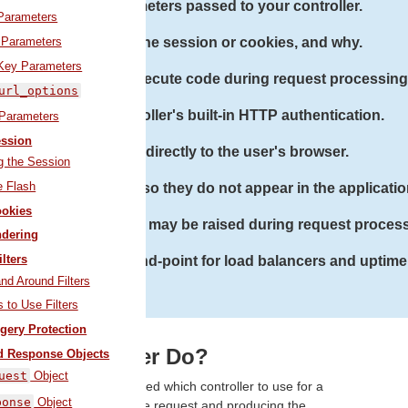
Restrict parameters passed to your controller.
arameters
 Parameters
Store data in the session or cookies, and why.
Key Parameters
Work with filters to execute code during request processing
url_options
Use Action Controller's built-in HTTP authentication.
 Parameters
ssion
Stream data directly to the user's browser.
g the Session
e Flash
sensitive parameters, so they do not appear in the applicatio
okies
 with exceptions that may be raised during request proces
dering
ilters
uilt-in health check end-point for load balancers and uptime
and Around Filters
 to Use Filters
gery Protection
es a Controller Do?
d Response Objects
uest
Object
ter the router has determined which controller to use for a
ponse
Object
ible for making sense of the request and producing the