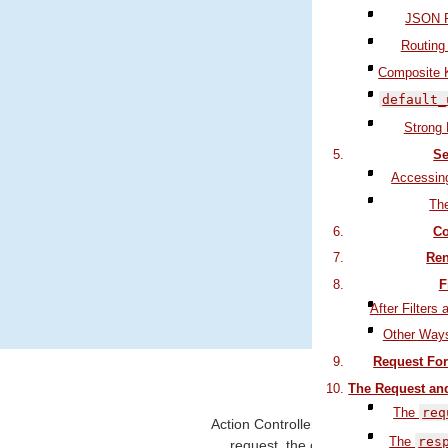
JSON P
Routing
Composite 
default_
Strong
Se
Accessin
Th
Filter 
Co
Deal
Ren
F
Use the b
After Filters 
Other Ways
Request For
1 What Do
The Request an
The
req
Action Controller is the C in
MVC
. Af
The
res
request, the controller is respons