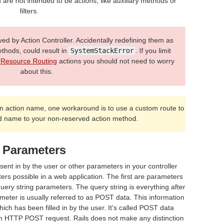
 are not intended to be actions, like auxiliary methods or
filters.
 by Action Controller. Accidentally redefining them as
ethods, could result in
SystemStackError
. If you limit
l
Resource Routing
actions you should not need to worry
about this.
n action name, one workaround is to use a custom route to
 name to your non-reserved action method.
 Parameters
sent in by the user or other parameters in your controller
ers possible in a web application. The first are parameters
query string parameters. The query string is everything after
meter is usually referred to as POST data. This information
h has been filled in by the user. It's called POST data
 an HTTP POST request. Rails does not make any distinction