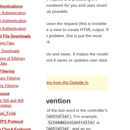
troller does most of the groundwork for you and uses smart
hentications
e this as straightforward as possible.
 Authentication
 Authentication
ions, the controller will receive the request (this is invisible
 Authentication
data from a model, and use a view to create HTML output. If
ttle differently, that's not a problem, this is just the most
d File Downloads
ay for a controller to work.
ing Files
 Downloads
 a middleman between models and views. It makes the model
ing of Arbitrary
play that data to the user, and it saves or updates user data
Data
to the model.
Filtering
rs Filtering
ng process, see
Rails Routing from the Outside In
.
ts Filtering
escue
er Naming Convention
lt 500 and 404
mplates
ails favors pluralization of the last word in the controller's
ue_from
quired (e.g.
ApplicationController
). For example,
TPS Protocol
e to
ClientController
,
SiteAdminsController
is
roller
or
SitesAdminsController
, and so on.
th Check Endpoint