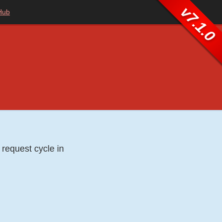
v7.1.0
Hub
 request cycle in