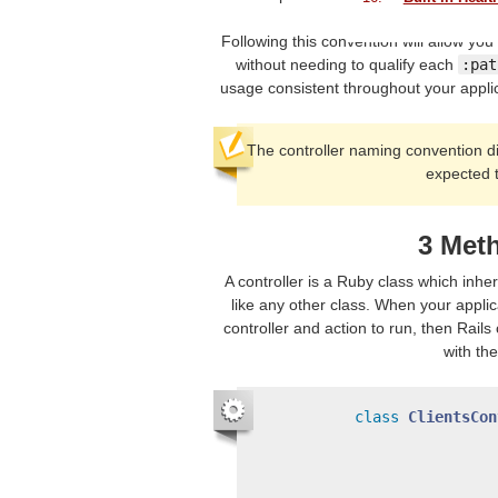
Following this convention will allow you
without needing to qualify each
:pat
usage consistent throughout your appli
The controller naming convention d
expected 
3 Met
A controller is a Ruby class which inhe
like any other class. When your applic
controller and action to run, then Rail
with th
class
ClientsCon