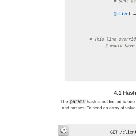
# sent as
@client
=
# This line overrid
# would have
4.1 Hash
The
params
hash is not limited to one
and hashes. To send an array of values