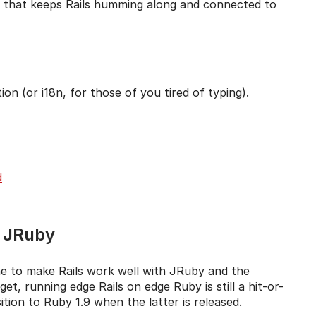
ture that keeps Rails humming along and connected to
ion (or i18n, for those of you tired of typing).
d
d JRuby
ne to make Rails work well with JRuby and the
t, running edge Rails on edge Ruby is still a hit-or-
ition to Ruby 1.9 when the latter is released.