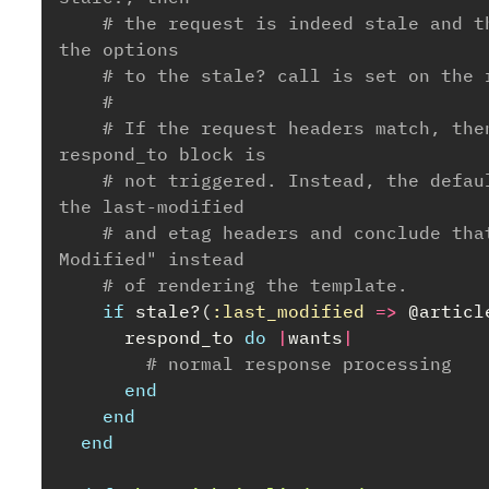
# the request is indeed stale and t
the options
# to the stale? call is set on the 
#
# If the request headers match, the
respond_to block is
# not triggered. Instead, the defau
the last-modified
# and etag headers and conclude tha
Modified" instead
# of rendering the template.
if
stale?
(
:last_modified
=>
@articl
respond_to
do
|
wants
|
# normal response processing
end
end
end