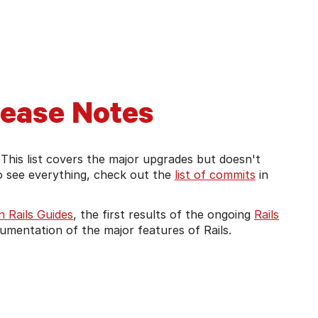
t Rails version's guides
lease Notes
 This list covers the major upgrades but doesn't
to see everything, check out the
list of commits
in
 Rails Guides
, the first results of the ongoing
Rails
documentation of the major features of Rails.