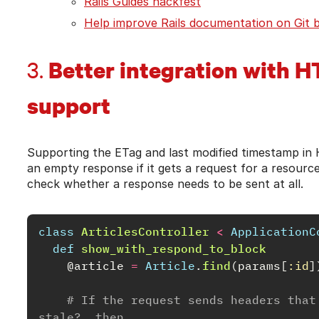
Rails Guides hackfest
Help improve Rails documentation on Git 
Better integration with H
3.
support
Supporting the ETag and last modified timestamp i
an empty response if it gets a request for a resource
check whether a response needs to be sent at all.
class
ArticlesController
<
ApplicationC
def
show_with_respond_to_block
@article
=
Article
.
find
(
params
[
:id
]
# If the request sends headers that
stale?, then