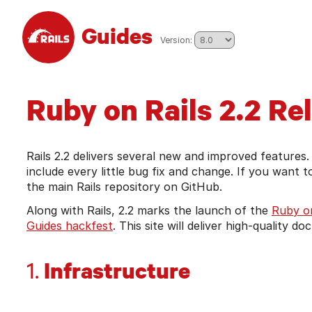
Skip to main content
Guides
pick from the list to go to tha
Version:
Ruby on Rails 2.2 Re
Rails 2.2 delivers several new and improved features.
include every little bug fix and change. If you want 
the main Rails repository on GitHub.
Along with Rails, 2.2 marks the launch of the
Ruby on
Guides hackfest
. This site will deliver high-quality 
Infrastructure
1.