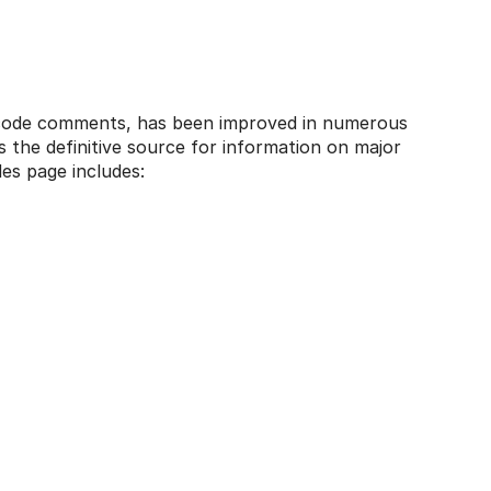
f code comments, has been improved in numerous
s the definitive source for information on major
ides page includes: