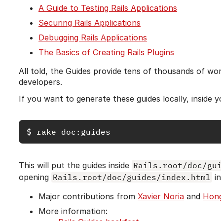
A Guide to Testing Rails Applications
Securing Rails Applications
Debugging Rails Applications
The Basics of Creating Rails Plugins
All told, the Guides provide tens of thousands of wo
developers.
If you want to generate these guides locally, inside y
$
rake 
This will put the guides inside
Rails.root/doc/gu
opening
Rails.root/doc/guides/index.html
in
Major contributions from
Xavier Noria
and
Hong
More information: