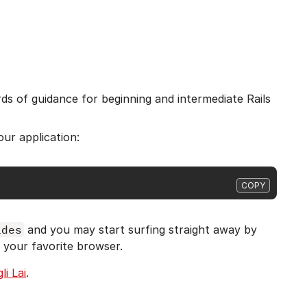
rds of guidance for beginning and intermediate Rails
our application:
COPY
ides
and you may start surfing straight away by
 your favorite browser.
li Lai
.