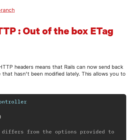
branch
TTP : Out of the box ETag
n HTTP headers means that Rails can now send back
 that hasn't been modified lately. This allows you to
ontroller
)
 differs from the options provided to 