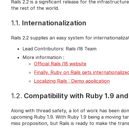
Rails 2.2 is a significant release for the infrastruc
the rest of the world.
1.1.
Internationalization
Rails 2.2 supplies an easy system for internationalizat
Lead Contributors: Rails i18 Team
More information :
Official Rails i18 website
Finally. Ruby on Rails gets internationalize
Localizing Rails : Demo application
1.2.
Compatibility with Ruby 1.9 an
Along with thread safety, a lot of work has been do
upcoming Ruby 1.9. With Ruby 1.9 being a moving targe
miss proposition, but Rails is ready to make the trans