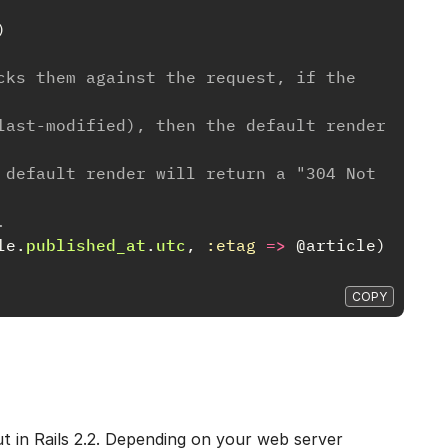
)
cks them against the request, if the 
last-modified), then the default render 
 default render will return a "304 Not 
.
le
.
published_at
.
utc
,
:etag
=>
@article
)
COPY
ut in Rails 2.2. Depending on your web server