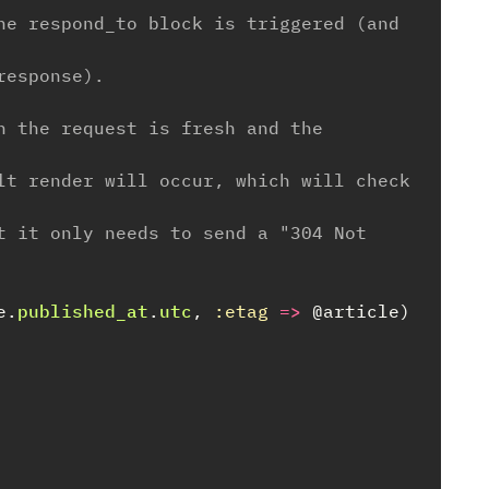
he respond_to block is triggered (and 
response).
n the request is fresh and the 
lt render will occur, which will check 
t it only needs to send a "304 Not 
e
.
published_at
.
utc
,
:etag
=>
@article
)