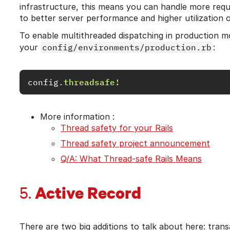
infrastructure, this means you can handle more reque
to better server performance and higher utilization o
To enable multithreaded dispatching in production mod
your
config/environments/production.rb
:
config
.
threadsafe!
More information :
Thread safety for your Rails
Thread safety project announcement
Q/A: What Thread-safe Rails Means
Active Record
5.
There are two big additions to talk about here: tran