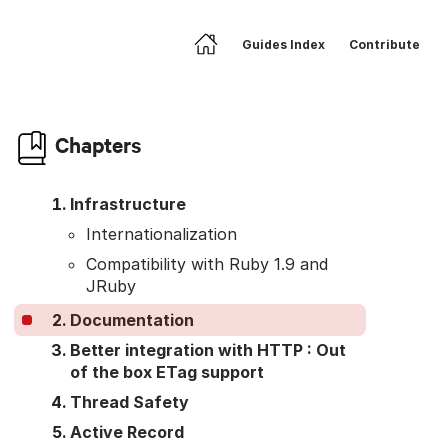
Guides Index
Contribute
Home
Skip to article body
Chapters
Infrastructure
Internationalization
Compatibility with Ruby 1.9 and
JRuby
Documentation
Better integration with HTTP : Out
of the box ETag support
Thread Safety
Active Record