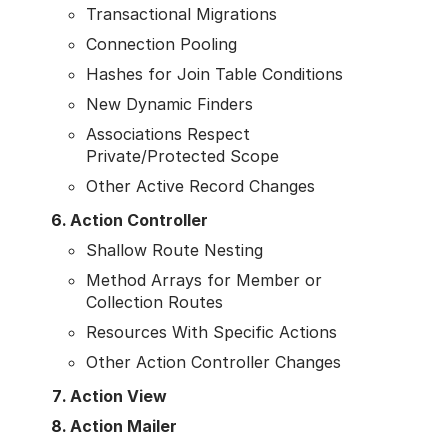
Transactional Migrations
Connection Pooling
Hashes for Join Table Conditions
New Dynamic Finders
Associations Respect
Private/Protected Scope
Other Active Record Changes
Action Controller
Shallow Route Nesting
Method Arrays for Member or
Collection Routes
Resources With Specific Actions
Other Action Controller Changes
Action View
Action Mailer