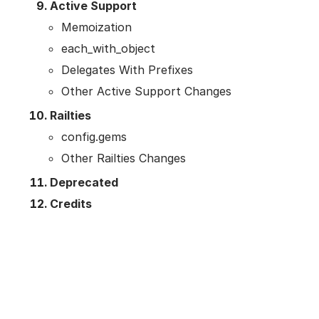
Active Support
Memoization
each_with_object
Delegates With Prefixes
Other Active Support Changes
Railties
config.gems
Other Railties Changes
Deprecated
Credits