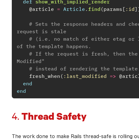
def
show_with_implied_render
@article
=
Article
.
find
(
params
[
:id
]
# Sets the response headers and che
request is stale
# (i.e. no match of either etag or 
of the template happens.
# If the request is fresh, then the
Modified"
# instead of rendering the template
fresh_when
(
:last_modified
=>
@artic
end
end
Thread Safety
4.
The work done to make Rails thread-safe is rolling o