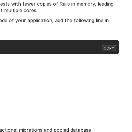
sts with fewer copies of Rails in memory, leading
f multiple cores.
e of your application, add the following line in
COPY
sactional migrations and pooled database