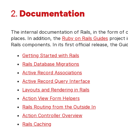
Documentation
2.
The internal documentation of Rails, in the form o
places. In addition, the
Ruby on Rails Guides
project i
Rails components. In its first official release, the Gu
Getting Started with Rails
Rails Database Migrations
Active Record Associations
Active Record Query Interface
Layouts and Rendering in Rails
Action View Form Helpers
Rails Routing from the Outside In
Action Controller Overview
Rails Caching