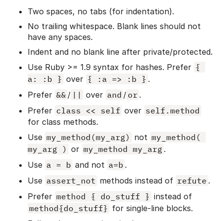
Two spaces, no tabs (for indentation).
No trailing whitespace. Blank lines should not
have any spaces.
Indent and no blank line after private/protected.
Use Ruby >= 1.9 syntax for hashes. Prefer
{ 
a: :b }
over
{ :a => :b }
.
Prefer
&&
/
||
over
and
/
or
.
Prefer
class << self
over
self.method
for class methods.
Use
my_method(my_arg)
not
my_method( 
my_arg )
or
my_method my_arg
.
Use
a = b
and not
a=b
.
Use
assert_not
methods instead of
refute
.
Prefer
method { do_stuff }
instead of
method{do_stuff}
for single-line blocks.