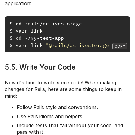
application:
$
cd rails
$
yarn link
$
cd
$
yarn link
"@rails/activestorage"
COPY
5.5.
Write Your Code
Now it's time to write some code! When making
changes for Rails, here are some things to keep in
mind:
Follow Rails style and conventions.
Use Rails idioms and helpers.
Include tests that fail without your code, and
pass with it.