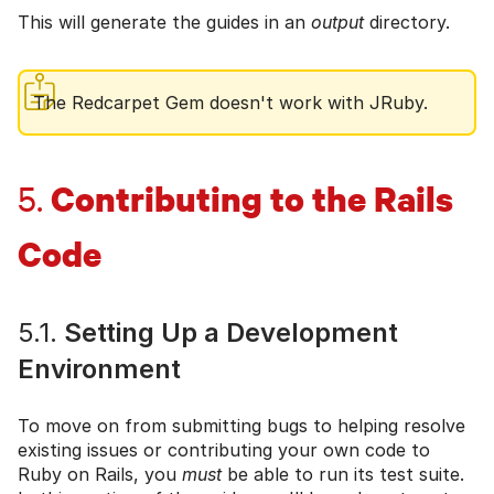
This will generate the guides in an
output
directory.
The Redcarpet Gem doesn't work with JRuby.
Contributing to the Rails
5.
Code
5.1.
Setting Up a Development
Environment
To move on from submitting bugs to helping resolve
existing issues or contributing your own code to
Ruby on Rails, you
must
be able to run its test suite.