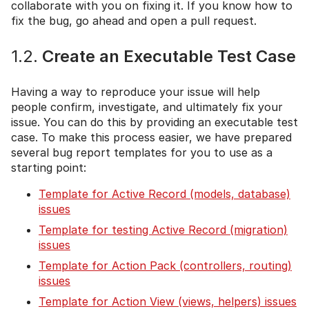
collaborate with you on fixing it. If you know how to
fix the bug, go ahead and open a pull request.
1.2.
Create an Executable Test Case
Having a way to reproduce your issue will help
people confirm, investigate, and ultimately fix your
issue. You can do this by providing an executable test
case. To make this process easier, we have prepared
several bug report templates for you to use as a
starting point:
Template for Active Record (models, database)
issues
Template for testing Active Record (migration)
issues
Template for Action Pack (controllers, routing)
issues
Template for Action View (views, helpers) issues