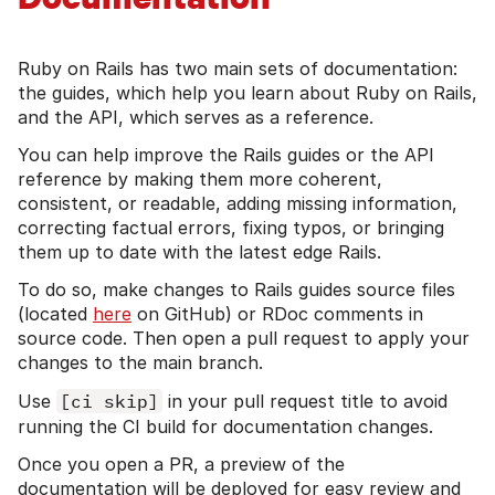
Ruby on Rails has two main sets of documentation:
the guides, which help you learn about Ruby on Rails,
and the API, which serves as a reference.
You can help improve the Rails guides or the API
reference by making them more coherent,
consistent, or readable, adding missing information,
correcting factual errors, fixing typos, or bringing
them up to date with the latest edge Rails.
To do so, make changes to Rails guides source files
(located
here
on GitHub) or RDoc comments in
source code. Then open a pull request to apply your
changes to the main branch.
Use
[ci skip]
in your pull request title to avoid
running the CI build for documentation changes.
Once you open a PR, a preview of the
documentation will be deployed for easy review and