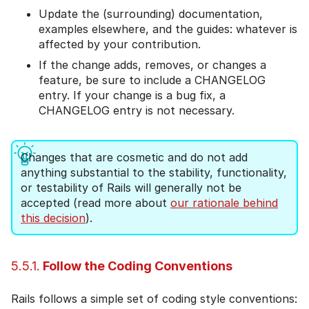
Update the (surrounding) documentation,
examples elsewhere, and the guides: whatever is
affected by your contribution.
If the change adds, removes, or changes a
feature, be sure to include a CHANGELOG
entry. If your change is a bug fix, a
CHANGELOG entry is not necessary.
Changes that are cosmetic and do not add
anything substantial to the stability, functionality,
or testability of Rails will generally not be
accepted (read more about
our rationale behind
this decision
).
5.5.1.
Follow the Coding Conventions
Rails follows a simple set of coding style conventions: