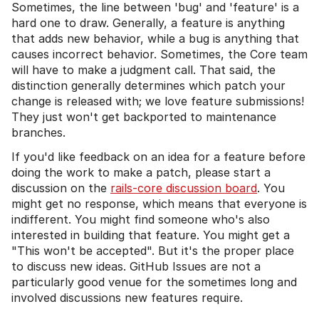
Sometimes, the line between 'bug' and 'feature' is a
hard one to draw. Generally, a feature is anything
that adds new behavior, while a bug is anything that
causes incorrect behavior. Sometimes, the Core team
will have to make a judgment call. That said, the
distinction generally determines which patch your
change is released with; we love feature submissions!
They just won't get backported to maintenance
branches.
If you'd like feedback on an idea for a feature before
doing the work to make a patch, please start a
discussion on the
rails-core discussion board
. You
might get no response, which means that everyone is
indifferent. You might find someone who's also
interested in building that feature. You might get a
"This won't be accepted". But it's the proper place
to discuss new ideas. GitHub Issues are not a
particularly good venue for the sometimes long and
involved discussions new features require.