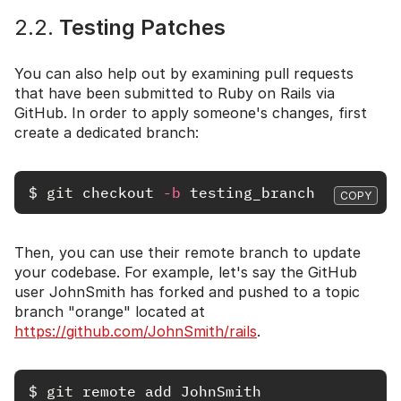
2.2.
Testing Patches
You can also help out by examining pull requests
that have been submitted to Ruby on Rails via
GitHub. In order to apply someone's changes, first
create a dedicated branch:
$
git 
checkout 
-b
COPY
Then, you can use their remote branch to update
your codebase. For example, let's say the GitHub
user JohnSmith has forked and pushed to a topic
branch "orange" located at
https://github.com/JohnSmith/rails
.
$
git 
remote add JohnSmith 