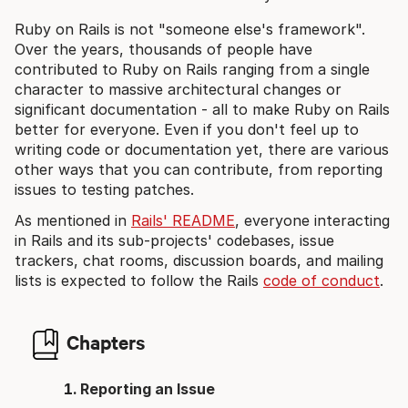
Ruby on Rails is not "someone else's framework".
Over the years, thousands of people have
contributed to Ruby on Rails ranging from a single
character to massive architectural changes or
significant documentation - all to make Ruby on Rails
better for everyone. Even if you don't feel up to
writing code or documentation yet, there are various
other ways that you can contribute, from reporting
issues to testing patches.
As mentioned in
Rails' README
, everyone interacting
in Rails and its sub-projects' codebases, issue
trackers, chat rooms, discussion boards, and mailing
lists is expected to follow the Rails
code of conduct
.
Chapters
Reporting an Issue