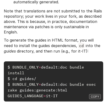
automatically generated.
Note that translations are not submitted to the Rails
repository; your work lives in your fork, as described
above. This is because, in practice, documentation
maintenance via patches is only sustainable in
English.
To generate the guides in HTML format, you will
need to install the guides dependencies,
cd
into the
guides
directory, and then run (e.g., for it-IT):
$
BUNDLE_ONLY
=
default:doc 
bundle 
install
$
cd 
$
BUNDLE_ONLY
=
default:doc 
bundle exec 
rake 
guides:generate:html 
GUIDES_LANGUAGE
=
COPY