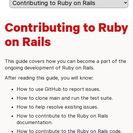
Contributing to Ruby
on Rails
This guide covers how
you
can become a part of the
ongoing development of Ruby on Rails.
After reading this guide, you will know:
How to use GitHub to report issues.
How to clone main and run the test suite.
How to help resolve existing issues.
How to contribute to the Ruby on Rails
documentation.
How to contribute to the Ruby on Rails code.