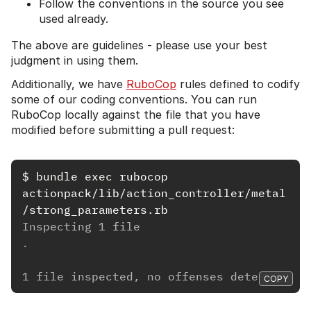
Follow the conventions in the source you see
used already.
The above are guidelines - please use your best
judgment in using them.
Additionally, we have
RuboCop
rules defined to codify
some of our coding conventions. You can run
RuboCop locally against the file that you have
modified before submitting a pull request:
$
bundle exec 
rubocop 
actionpack/lib/action_controller/metal
Inspecting 1 file
.
1 file inspected, no offenses detected
COPY