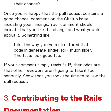
their change?
Once you're happy that the pull request contains a
good change, comment on the GitHub issue
indicating your findings. Your comment should
indicate that you like the change and what you like
about it. Something like:
I like the way you've restructured that
code in generate_finder_sql - much nicer.
The tests look good too.
If your comment simply reads "+1", then odds are
that other reviewers aren't going to take it too
seriously. Show that you took the time to review the
pull request.
Contributing to the Rails
3.
Documentation