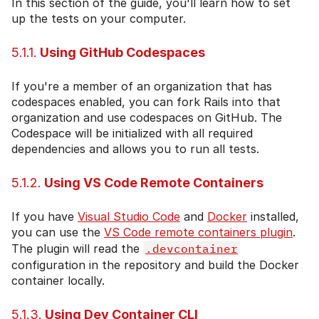
In this section of the guide, you'll learn how to set
up the tests on your computer.
5.1.1.
Using GitHub Codespaces
If you're a member of an organization that has
codespaces enabled, you can fork Rails into that
organization and use codespaces on GitHub. The
Codespace will be initialized with all required
dependencies and allows you to run all tests.
5.1.2.
Using VS Code Remote Containers
If you have
Visual Studio Code
and
Docker
installed,
you can use the
VS Code remote containers plugin
.
The plugin will read the
.devcontainer
configuration in the repository and build the Docker
container locally.
5.1.3.
Using Dev Container CLI