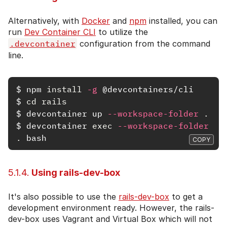
Alternatively, with
Docker
and
npm
installed, you can
run
Dev Container CLI
to utilize the
.devcontainer
configuration from the command
line.
$
npm 
install
-g
$
cd rails
$
devcontainer up 
--workspace-folder
.
$
devcontainer 
exec
--workspace-folder
.
COPY
5.1.4.
Using rails-dev-box
It's also possible to use the
rails-dev-box
to get a
development environment ready. However, the rails-
dev-box uses Vagrant and Virtual Box which will not