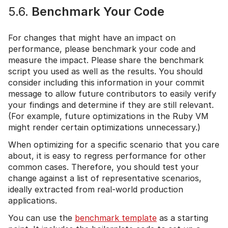
5.6.
Benchmark Your Code
For changes that might have an impact on
performance, please benchmark your code and
measure the impact. Please share the benchmark
script you used as well as the results. You should
consider including this information in your commit
message to allow future contributors to easily verify
your findings and determine if they are still relevant.
(For example, future optimizations in the Ruby VM
might render certain optimizations unnecessary.)
When optimizing for a specific scenario that you care
about, it is easy to regress performance for other
common cases. Therefore, you should test your
change against a list of representative scenarios,
ideally extracted from real-world production
applications.
You can use the
benchmark template
as a starting