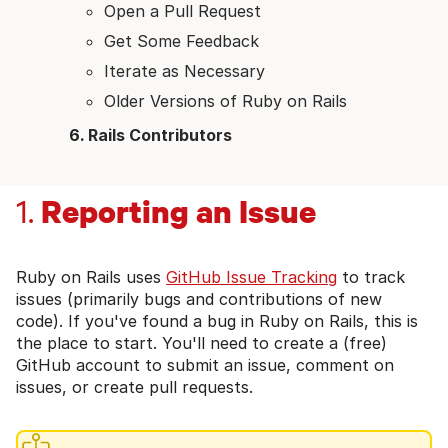
Open a Pull Request
Get Some Feedback
Iterate as Necessary
Older Versions of Ruby on Rails
Rails Contributors
Reporting an Issue
1.
Ruby on Rails uses
GitHub Issue Tracking
to track
issues (primarily bugs and contributions of new
code). If you've found a bug in Ruby on Rails, this is
the place to start. You'll need to create a (free)
GitHub account to submit an issue, comment on
issues, or create pull requests.