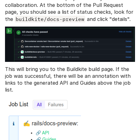
collaboration. At the bottom of the Pull Request
page, you should see a list of status checks, look for
the
buildkite/docs-preview
and click "details".
This will bring you to the Buildkite build page. If the
job was successful, there will be an annotation with
links to the generated API and Guides above the job
list.