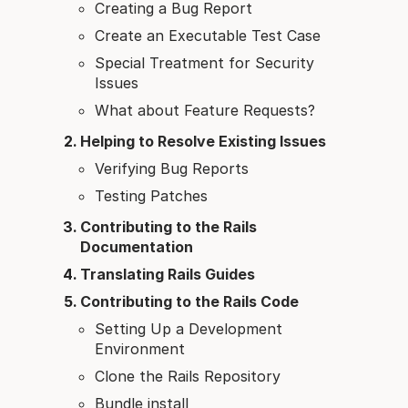
Creating a Bug Report
Create an Executable Test Case
Special Treatment for Security
Issues
What about Feature Requests?
Helping to Resolve Existing Issues
Verifying Bug Reports
Testing Patches
Contributing to the Rails
Documentation
Translating Rails Guides
Contributing to the Rails Code
Setting Up a Development
Environment
Clone the Rails Repository
Bundle install