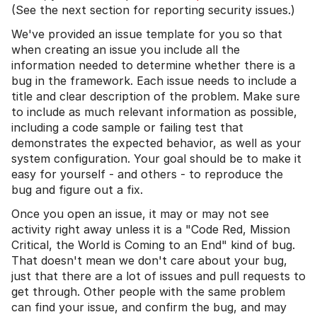
(See the next section for reporting security issues.)
We've provided an issue template for you so that
when creating an issue you include all the
information needed to determine whether there is a
bug in the framework. Each issue needs to include a
title and clear description of the problem. Make sure
to include as much relevant information as possible,
including a code sample or failing test that
demonstrates the expected behavior, as well as your
system configuration. Your goal should be to make it
easy for yourself - and others - to reproduce the
bug and figure out a fix.
Once you open an issue, it may or may not see
activity right away unless it is a "Code Red, Mission
Critical, the World is Coming to an End" kind of bug.
That doesn't mean we don't care about your bug,
just that there are a lot of issues and pull requests to
get through. Other people with the same problem
can find your issue, and confirm the bug, and may