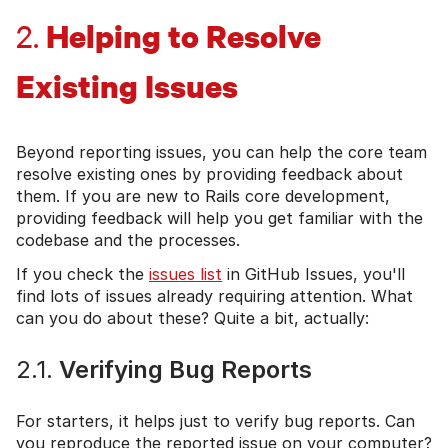
Helping to Resolve
2.
Existing Issues
Beyond reporting issues, you can help the core team
resolve existing ones by providing feedback about
them. If you are new to Rails core development,
providing feedback will help you get familiar with the
codebase and the processes.
If you check the
issues list
in GitHub Issues, you'll
find lots of issues already requiring attention. What
can you do about these? Quite a bit, actually:
2.1.
Verifying Bug Reports
For starters, it helps just to verify bug reports. Can
you reproduce the reported issue on your computer?