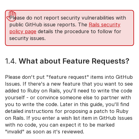
Please do not report security vulnerabilities with
public GitHub issue reports. The
Rails security
policy page
details the procedure to follow for
security issues.
1.4.
What about Feature Requests?
Please don't put "feature request" items into GitHub
Issues. If there's a new feature that you want to see
added to Ruby on Rails, you'll need to write the code
yourself - or convince someone else to partner with
you to write the code. Later in this guide, you'll find
detailed instructions for proposing a patch to Ruby
on Rails. If you enter a wish list item in GitHub Issues
with no code, you can expect it to be marked
"invalid" as soon as it's reviewed.