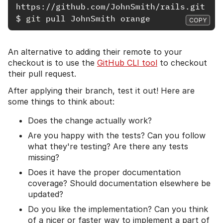
$
git 
COPY
An alternative to adding their remote to your
checkout is to use the
GitHub CLI tool
to checkout
their pull request.
After applying their branch, test it out! Here are
some things to think about:
Does the change actually work?
Are you happy with the tests? Can you follow
what they're testing? Are there any tests
missing?
Does it have the proper documentation
coverage? Should documentation elsewhere be
updated?
Do you like the implementation? Can you think
of a nicer or faster way to implement a part of