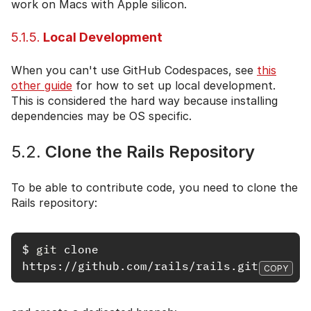
work on Macs with Apple silicon.
5.1.5.
Local Development
When you can't use GitHub Codespaces, see
this
other guide
for how to set up local development.
This is considered the hard way because installing
dependencies may be OS specific.
5.2.
Clone the Rails Repository
To be able to contribute code, you need to clone the
Rails repository:
$
git 
clone 
COPY