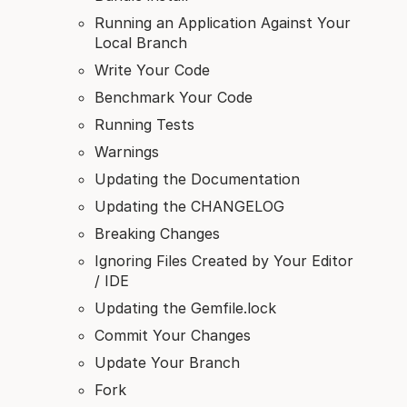
Running an Application Against Your
Local Branch
Write Your Code
Benchmark Your Code
Running Tests
Warnings
Updating the Documentation
Updating the CHANGELOG
Breaking Changes
Ignoring Files Created by Your Editor
/ IDE
Updating the Gemfile.lock
Commit Your Changes
Update Your Branch
Fork