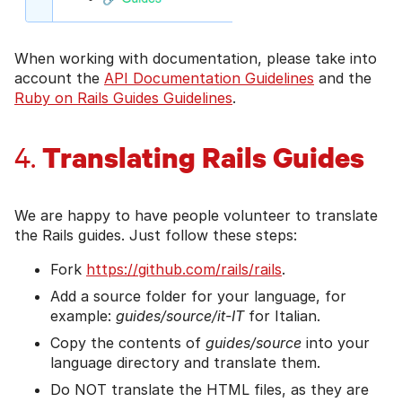
When working with documentation, please take into
account the
API Documentation Guidelines
and the
Ruby on Rails Guides Guidelines
.
Translating Rails Guides
4.
We are happy to have people volunteer to translate
the Rails guides. Just follow these steps:
Fork
https://github.com/rails/rails
.
Add a source folder for your language, for
example:
guides/source/it-IT
for Italian.
Copy the contents of
guides/source
into your
language directory and translate them.
Do NOT translate the HTML files, as they are