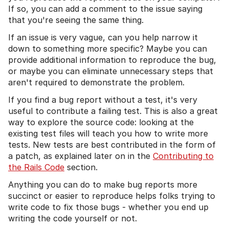
If so, you can add a comment to the issue saying
that you're seeing the same thing.
If an issue is very vague, can you help narrow it
down to something more specific? Maybe you can
provide additional information to reproduce the bug,
or maybe you can eliminate unnecessary steps that
aren't required to demonstrate the problem.
If you find a bug report without a test, it's very
useful to contribute a failing test. This is also a great
way to explore the source code: looking at the
existing test files will teach you how to write more
tests. New tests are best contributed in the form of
a patch, as explained later on in the
Contributing to
the Rails Code
section.
Anything you can do to make bug reports more
succinct or easier to reproduce helps folks trying to
write code to fix those bugs - whether you end up
writing the code yourself or not.