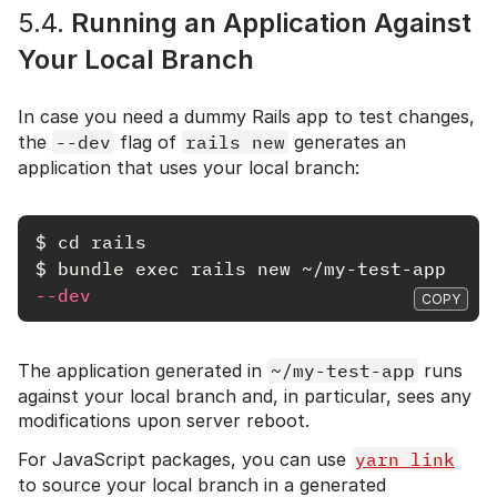
5.4.
Running an Application Against
Your Local Branch
In case you need a dummy Rails app to test changes,
the
--dev
flag of
rails new
generates an
application that uses your local branch:
$
cd rails
$
bundle exec rails 
new ~/my-test-app 
--dev
COPY
The application generated in
~/my-test-app
runs
against your local branch and, in particular, sees any
modifications upon server reboot.
For JavaScript packages, you can use
yarn link
to source your local branch in a generated