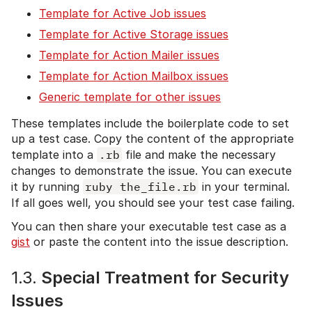
Template for Active Job issues
Template for Active Storage issues
Template for Action Mailer issues
Template for Action Mailbox issues
Generic template for other issues
These templates include the boilerplate code to set
up a test case. Copy the content of the appropriate
template into a
.rb
file and make the necessary
changes to demonstrate the issue. You can execute
it by running
ruby the_file.rb
in your terminal.
If all goes well, you should see your test case failing.
You can then share your executable test case as a
gist
or paste the content into the issue description.
1.3.
Special Treatment for Security
Issues