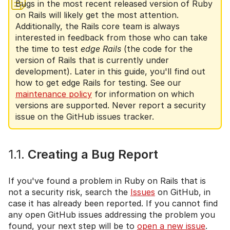
Bugs in the most recent released version of Ruby
on Rails will likely get the most attention.
Additionally, the Rails core team is always
interested in feedback from those who can take
the time to test
edge Rails
(the code for the
version of Rails that is currently under
development). Later in this guide, you'll find out
how to get edge Rails for testing. See our
maintenance policy
for information on which
versions are supported. Never report a security
issue on the GitHub issues tracker.
1.1.
Creating a Bug Report
If you've found a problem in Ruby on Rails that is
not a security risk, search the
Issues
on GitHub, in
case it has already been reported. If you cannot find
any open GitHub issues addressing the problem you
found, your next step will be to
open a new issue
.