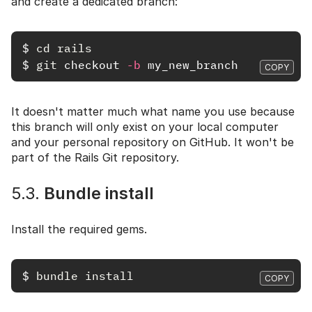
and create a dedicated branch:
$
cd rails
$
git 
checkout 
-b
COPY
It doesn't matter much what name you use because
this branch will only exist on your local computer
and your personal repository on GitHub. It won't be
part of the Rails Git repository.
5.3.
Bundle install
Install the required gems.
$
bundle install
COPY