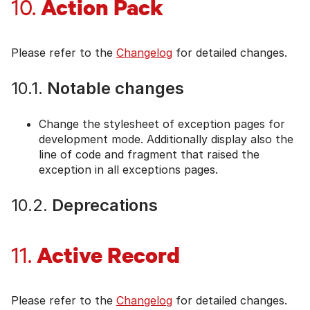
Action Pack
10.
Please refer to the
Changelog
for detailed changes.
10.1.
Notable changes
Change the stylesheet of exception pages for
development mode. Additionally display also the
line of code and fragment that raised the
exception in all exceptions pages.
10.2.
Deprecations
Active Record
11.
Please refer to the
Changelog
for detailed changes.