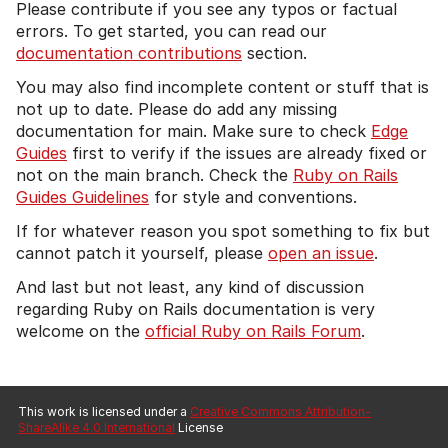
Please contribute if you see any typos or factual
errors. To get started, you can read our
documentation contributions
section.
You may also find incomplete content or stuff that is
not up to date. Please do add any missing
documentation for main. Make sure to check
Edge
Guides
first to verify if the issues are already fixed or
not on the main branch. Check the
Ruby on Rails
Guides Guidelines
for style and conventions.
If for whatever reason you spot something to fix but
cannot patch it yourself, please
open an issue
.
And last but not least, any kind of discussion
regarding Ruby on Rails documentation is very
welcome on the
official Ruby on Rails Forum
.
This work is licensed under a
Creative Commons Attribution-
ShareAlike 4.0 International
License