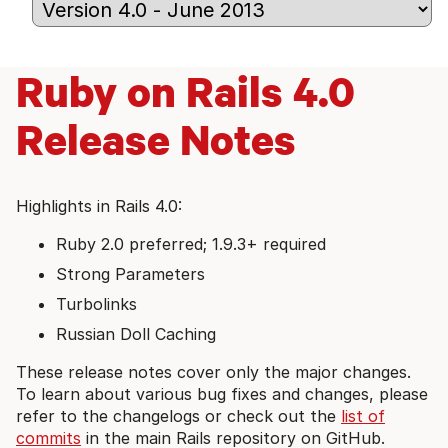
Ruby on Rails 4.0
Release Notes
Highlights in Rails 4.0:
Ruby 2.0 preferred; 1.9.3+ required
Strong Parameters
Turbolinks
Russian Doll Caching
These release notes cover only the major changes.
To learn about various bug fixes and changes, please
refer to the changelogs or check out the
list of
commits
in the main Rails repository on GitHub.