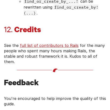
find_or_create_by_...!
can be
rewritten using
find_or_create_by!
(...)
.
Credits
12.
See the
full list of contributors to Rails
for the many
people who spent many hours making Rails, the
stable and robust framework it is. Kudos to all of
them.
Feedback
You're encouraged to help improve the quality of this
guide.