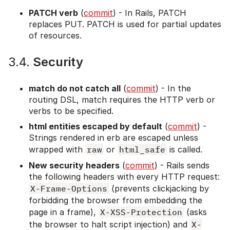
PATCH verb
(
commit
) - In Rails, PATCH
replaces PUT. PATCH is used for partial updates
of resources.
3.4.
Security
match do not catch all
(
commit
) - In the
routing DSL, match requires the HTTP verb or
verbs to be specified.
html entities escaped by default
(
commit
) -
Strings rendered in erb are escaped unless
wrapped with
raw
or
html_safe
is called.
New security headers
(
commit
) - Rails sends
the following headers with every HTTP request:
X-Frame-Options
(prevents clickjacking by
forbidding the browser from embedding the
page in a frame),
X-XSS-Protection
(asks
the browser to halt script injection) and
X-