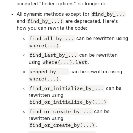
accepted "finder options" no longer do.
All dynamic methods except for
find_by_...
and
find_by_...!
are deprecated. Here's
how you can rewrite the code:
find_all_by_...
can be rewritten using
where(...)
.
find_last_by_...
can be rewritten
using
where(...).last
.
scoped_by_...
can be rewritten using
where(...)
.
find_or_initialize_by_...
can be
rewritten using
find_or_initialize_by(...)
.
find_or_create_by_...
can be
rewritten using
find_or_create_by(...)
.