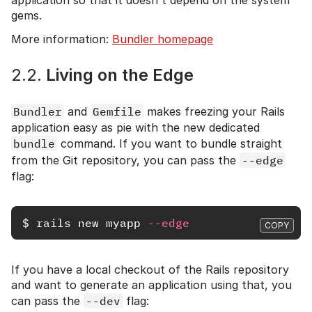
gems.
More information:
Bundler homepage
2.2.
Living on the Edge
Bundler
and
Gemfile
makes freezing your Rails
application easy as pie with the new dedicated
bundle
command. If you want to bundle straight
from the Git repository, you can pass the
--edge
flag:
$
rails 
new myapp 
--edge
COPY
If you have a local checkout of the Rails repository
and want to generate an application using that, you
can pass the
--dev
flag: