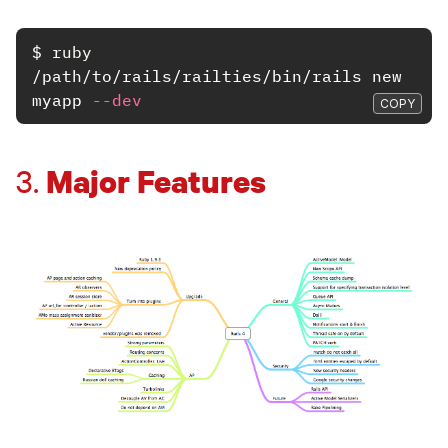
$
ruby
/path/to/rails/railties/bin/rails new 
myapp 
--dev
COPY
Major Features
3.