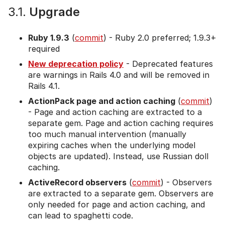
3.1.
Upgrade
Ruby 1.9.3
(
commit
) - Ruby 2.0 preferred; 1.9.3+
required
New deprecation policy
- Deprecated features
are warnings in Rails 4.0 and will be removed in
Rails 4.1.
ActionPack page and action caching
(
commit
)
- Page and action caching are extracted to a
separate gem. Page and action caching requires
too much manual intervention (manually
expiring caches when the underlying model
objects are updated). Instead, use Russian doll
caching.
ActiveRecord observers
(
commit
) - Observers
are extracted to a separate gem. Observers are
only needed for page and action caching, and
can lead to spaghetti code.