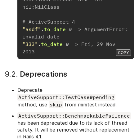
nil:NilClass
# ActiveSupport 4
"asdf"
.
to_date
# => ArgumentError: 
invalid date
"333"
.
to_date
# => Fri, 29 Nov 
2013
COPY
9.2.
Deprecations
Deprecate
ActiveSupport::TestCase#pending
method, use
skip
from minitest instead.
ActiveSupport::Benchmarkable#silence
has been deprecated due to its lack of thread
safety. It will be removed without replacement
in Rails 4.1.