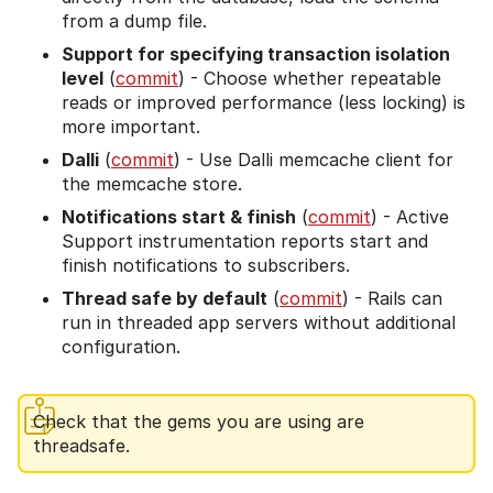
from a dump file.
Support for specifying transaction isolation
level
(
commit
) - Choose whether repeatable
reads or improved performance (less locking) is
more important.
Dalli
(
commit
) - Use Dalli memcache client for
the memcache store.
Notifications start & finish
(
commit
) - Active
Support instrumentation reports start and
finish notifications to subscribers.
Thread safe by default
(
commit
) - Rails can
run in threaded app servers without additional
configuration.
Check that the gems you are using are
threadsafe.