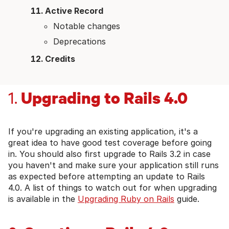
Active Record
Notable changes
Deprecations
Credits
Upgrading to Rails 4.0
1.
If you're upgrading an existing application, it's a
great idea to have good test coverage before going
in. You should also first upgrade to Rails 3.2 in case
you haven't and make sure your application still runs
as expected before attempting an update to Rails
4.0. A list of things to watch out for when upgrading
is available in the
Upgrading Ruby on Rails
guide.