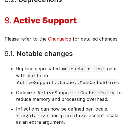
Active Support
9.
Please refer to the
Changelog
for detailed changes.
9.1.
Notable changes
Replace deprecated
memcache-client
gem
with
dalli
in
ActiveSupport::Cache::MemCacheStore
.
Optimize
ActiveSupport::Cache::Entry
to
reduce memory and processing overhead.
Inflections can now be defined per locale.
singularize
and
pluralize
accept locale
as an extra argument.