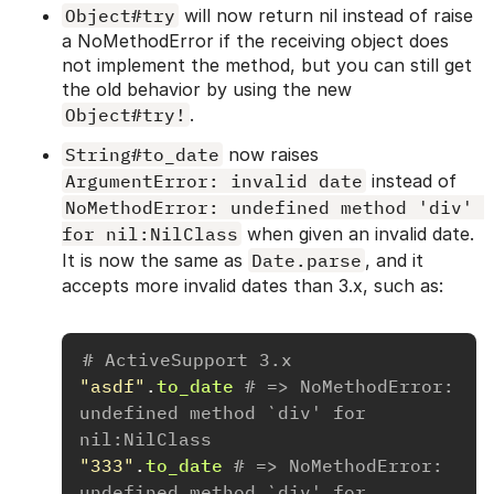
Object#try
will now return nil instead of raise
a NoMethodError if the receiving object does
not implement the method, but you can still get
the old behavior by using the new
Object#try!
.
String#to_date
now raises
ArgumentError: invalid date
instead of
NoMethodError: undefined method 'div' 
for nil:NilClass
when given an invalid date.
It is now the same as
Date.parse
, and it
accepts more invalid dates than 3.x, such as:
# ActiveSupport 3.x
"asdf"
.
to_date
# => NoMethodError: 
undefined method `div' for 
nil:NilClass
"333"
.
to_date
# => NoMethodError: 
undefined method `div' for 