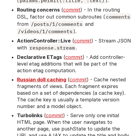
(
params.permit(:title, :text)
).
Routing concerns
(
commit
) - In the routing
DSL, factor out common subroutes (
comments
from
/posts/1/comments
and
/videos/1/comments
).
ActionController::Live
(
commit
) - Stream JSON
with
response.stream
.
Declarative ETags
(
commit
) - Add controller-
level etag additions that will be part of the
action etag computation.
Russian doll caching
(
commit
) - Cache nested
fragments of views. Each fragment expires
based on a set of dependencies (a cache key).
The cache key is usually a template version
number and a model object.
Turbolinks
(
commit
) - Serve only one initial
HTML page. When the user navigates to
another page, use pushState to update the
URL and use AJAX to update the title and body.