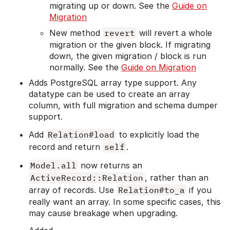
migrating up or down. See the
Guide on
Migration
New method
revert
will revert a whole
migration or the given block. If migrating
down, the given migration / block is run
normally. See the
Guide on Migration
Adds PostgreSQL array type support. Any
datatype can be used to create an array
column, with full migration and schema dumper
support.
Add
Relation#load
to explicitly load the
record and return
self
.
Model.all
now returns an
ActiveRecord::Relation
, rather than an
array of records. Use
Relation#to_a
if you
really want an array. In some specific cases, this
may cause breakage when upgrading.