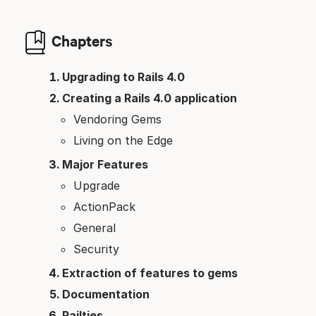
Chapters
Upgrading to Rails 4.0
Creating a Rails 4.0 application
Vendoring Gems
Living on the Edge
Major Features
Upgrade
ActionPack
General
Security
Extraction of features to gems
Documentation
Railties