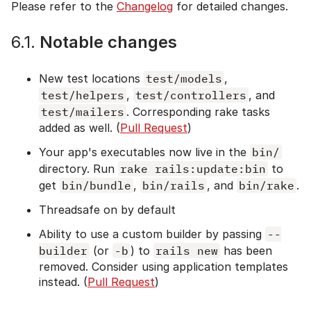
Please refer to the
Changelog
for detailed changes.
6.1.
Notable changes
New test locations
test/models
,
test/helpers
,
test/controllers
, and
test/mailers
. Corresponding rake tasks
added as well. (
Pull Request
)
Your app's executables now live in the
bin/
directory. Run
rake rails:update:bin
to
get
bin/bundle
,
bin/rails
, and
bin/rake
.
Threadsafe on by default
Ability to use a custom builder by passing
--
builder
(or
-b
) to
rails new
has been
removed. Consider using application templates
instead. (
Pull Request
)