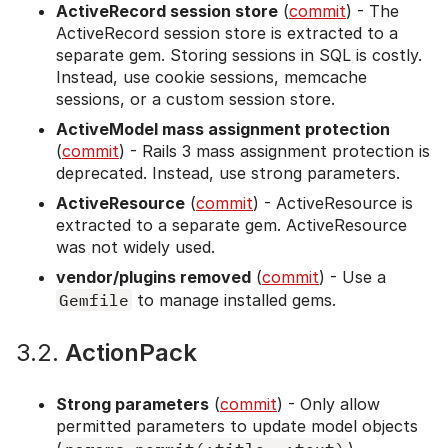
ActiveRecord session store
(
commit
) - The
ActiveRecord session store is extracted to a
separate gem. Storing sessions in SQL is costly.
Instead, use cookie sessions, memcache
sessions, or a custom session store.
ActiveModel mass assignment protection
(
commit
) - Rails 3 mass assignment protection is
deprecated. Instead, use strong parameters.
ActiveResource
(
commit
) - ActiveResource is
extracted to a separate gem. ActiveResource
was not widely used.
vendor/plugins removed
(
commit
) - Use a
Gemfile
to manage installed gems.
3.2.
ActionPack
Strong parameters
(
commit
) - Only allow
permitted parameters to update model objects