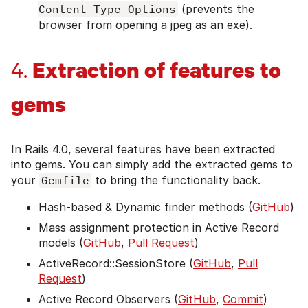
Content-Type-Options
(prevents the
browser from opening a jpeg as an exe).
Extraction of features to
4.
gems
In Rails 4.0, several features have been extracted
into gems. You can simply add the extracted gems to
your
Gemfile
to bring the functionality back.
Hash-based & Dynamic finder methods (
GitHub
)
Mass assignment protection in Active Record
models (
GitHub
,
Pull Request
)
ActiveRecord::SessionStore (
GitHub
,
Pull
Request
)
Active Record Observers (
GitHub
,
Commit
)