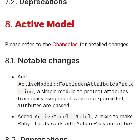
7.2.
Deprecations
Active Model
8.
Please refer to the
Changelog
for detailed changes.
8.1.
Notable changes
Add
ActiveModel::ForbiddenAttributesProte
ction
, a simple module to protect attributes
from mass assignment when non-permitted
attributes are passed.
Added
ActiveModel::Model
, a mixin to make
Ruby objects work with Action Pack out of box.
8.2.
Deprecations