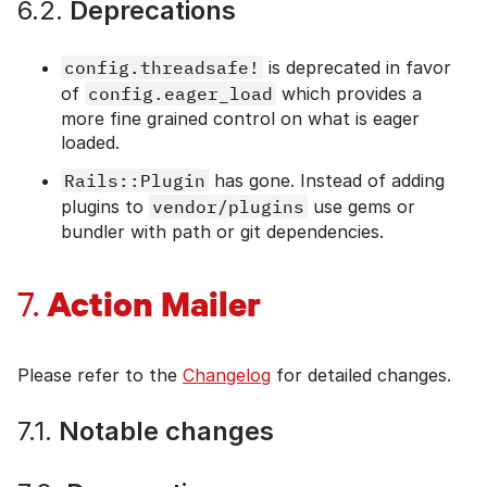
6.2.
Deprecations
config.threadsafe!
is deprecated in favor
of
config.eager_load
which provides a
more fine grained control on what is eager
loaded.
Rails::Plugin
has gone. Instead of adding
plugins to
vendor/plugins
use gems or
bundler with path or git dependencies.
Action Mailer
7.
Please refer to the
Changelog
for detailed changes.
7.1.
Notable changes