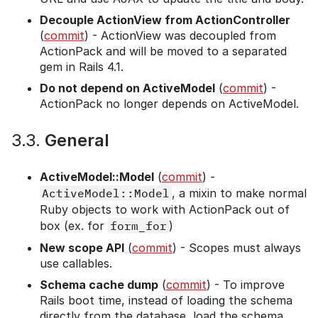
Decouple ActionView from ActionController
(
commit
) - ActionView was decoupled from
ActionPack and will be moved to a separated
gem in Rails 4.1.
Do not depend on ActiveModel
(
commit
) -
ActionPack no longer depends on ActiveModel.
3.3.
General
ActiveModel::Model
(
commit
) -
ActiveModel::Model
, a mixin to make normal
Ruby objects to work with ActionPack out of
box (ex. for
form_for
)
New scope API
(
commit
) - Scopes must always
use callables.
Schema cache dump
(
commit
) - To improve
Rails boot time, instead of loading the schema
directly from the database, load the schema