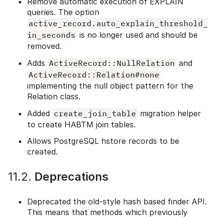
Remove automatic execution of EXPLAIN
queries. The option
active_record.auto_explain_threshold_
in_seconds
is no longer used and should be
removed.
Adds
ActiveRecord::NullRelation
and
ActiveRecord::Relation#none
implementing the null object pattern for the
Relation class.
Added
create_join_table
migration helper
to create HABTM join tables.
Allows PostgreSQL hstore records to be
created.
11.2.
Deprecations
Deprecated the old-style hash based finder API.
This means that methods which previously