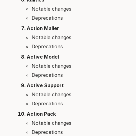
Notable changes
Deprecations
Action Mailer
Notable changes
Deprecations
Active Model
Notable changes
Deprecations
Active Support
Notable changes
Deprecations
Action Pack
Notable changes
Deprecations