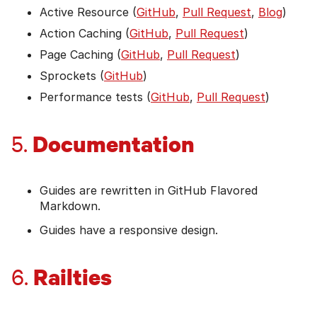
Active Resource (
GitHub
,
Pull Request
,
Blog
)
Action Caching (
GitHub
,
Pull Request
)
Page Caching (
GitHub
,
Pull Request
)
Sprockets (
GitHub
)
Performance tests (
GitHub
,
Pull Request
)
Documentation
5.
Guides are rewritten in GitHub Flavored
Markdown.
Guides have a responsive design.
Railties
6.