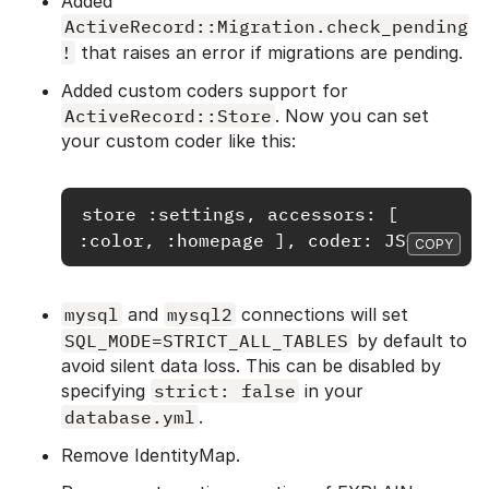
Added
ActiveRecord::Migration.check_pending
!
that raises an error if migrations are pending.
Added custom coders support for
ActiveRecord::Store
. Now you can set
your custom coder like this:
store :settings, accessors: [ 
COPY
mysql
and
mysql2
connections will set
SQL_MODE=STRICT_ALL_TABLES
by default to
avoid silent data loss. This can be disabled by
specifying
strict: false
in your
database.yml
.
Remove IdentityMap.