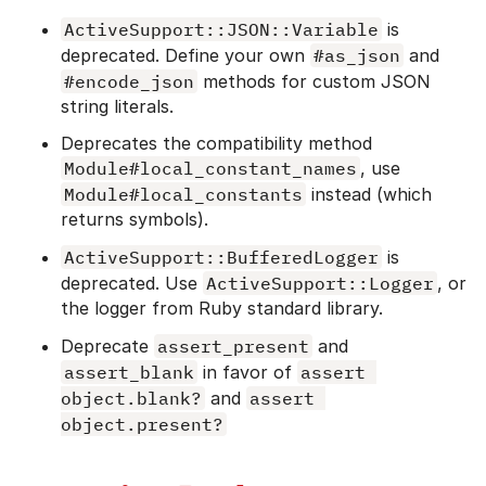
ActiveSupport::JSON::Variable
is
deprecated. Define your own
#as_json
and
#encode_json
methods for custom JSON
string literals.
Deprecates the compatibility method
Module#local_constant_names
, use
Module#local_constants
instead (which
returns symbols).
ActiveSupport::BufferedLogger
is
deprecated. Use
ActiveSupport::Logger
, or
the logger from Ruby standard library.
Deprecate
assert_present
and
assert_blank
in favor of
assert 
object.blank?
and
assert 
object.present?