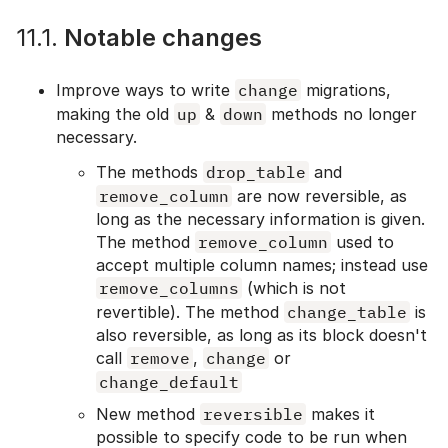
11.1.
Notable changes
Improve ways to write
change
migrations,
making the old
up
&
down
methods no longer
necessary.
The methods
drop_table
and
remove_column
are now reversible, as
long as the necessary information is given.
The method
remove_column
used to
accept multiple column names; instead use
remove_columns
(which is not
revertible). The method
change_table
is
also reversible, as long as its block doesn't
call
remove
,
change
or
change_default
New method
reversible
makes it
possible to specify code to be run when