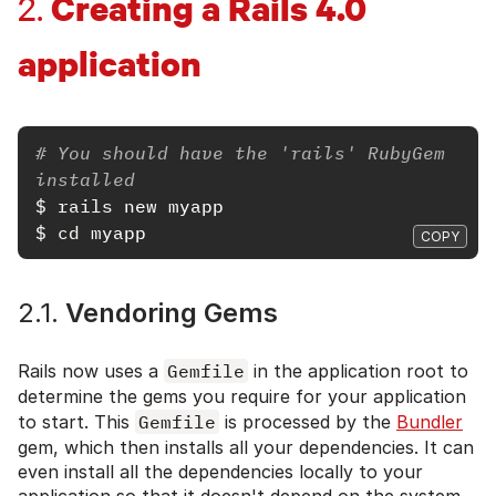
Creating a Rails 4.0
2.
application
# You should have the 'rails' RubyGem 
installed
$
rails 
$
cd 
COPY
2.1.
Vendoring Gems
Rails now uses a
Gemfile
in the application root to
determine the gems you require for your application
to start. This
Gemfile
is processed by the
Bundler
gem, which then installs all your dependencies. It can
even install all the dependencies locally to your
application so that it doesn't depend on the system