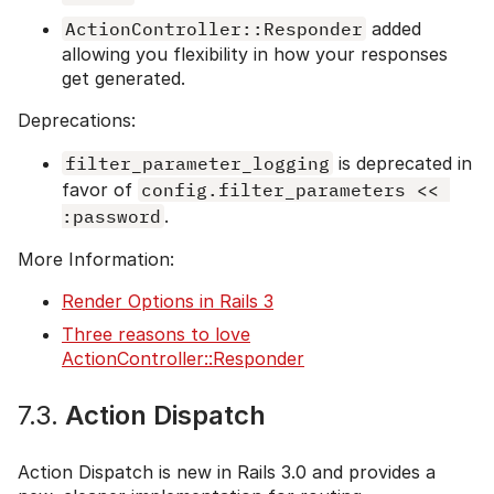
ActionController::Responder
added
allowing you flexibility in how your responses
get generated.
Deprecations:
filter_parameter_logging
is deprecated in
favor of
config.filter_parameters << 
:password
.
More Information:
Render Options in Rails 3
Three reasons to love
ActionController::Responder
7.3.
Action Dispatch
Action Dispatch is new in Rails 3.0 and provides a