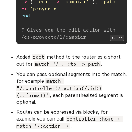
=>
{
:edit
=>
'cambiar'
},
:path
=>
'proyecto'
end
# Gives you the edit action with 
/es/proyecto/1/cambiar
COPY
Added
root
method to the router as a short
cut for
match '/', :to => path
.
You can pass optional segments into the match,
for example
match 
"/:controller(/:action(/:id))
(.:format)"
, each parenthesized segment is
optional.
Routes can be expressed via blocks, for
example you can call
controller :home { 
match '/:action' }
.