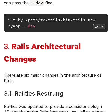
can pass the
--dev
flag:
$
ruby
 /path/to/rails/bin/rails new 
myapp 
--dev
COPY
Rails Architectural
3.
Changes
There are six major changes in the architecture of
Rails.
3.1.
Railties Restrung
Railties was updated to provide a consistent plugin
API for the entire Rails framework as well as a total