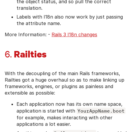
the object status, and so pull the correct
translation.
Labels with I18n also now work by just passing
the attribute name.
More Information: -
Rails 3 I18n changes
Railties
6.
With the decoupling of the main Rails frameworks,
Railties got a huge overhaul so as to make linking up
frameworks, engines, or plugins as painless and
extensible as possible:
Each application now has its own name space,
application is started with
YourAppName.boot
for example, makes interacting with other
applications a lot easier.