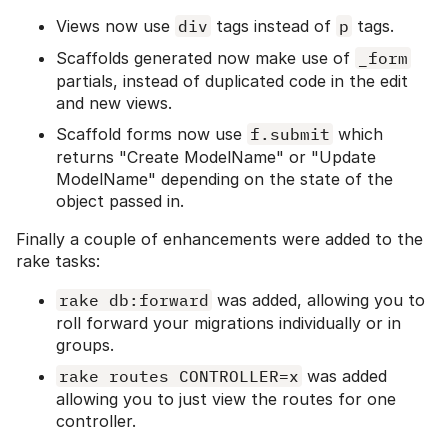
Views now use
div
tags instead of
p
tags.
Scaffolds generated now make use of
_form
partials, instead of duplicated code in the edit
and new views.
Scaffold forms now use
f.submit
which
returns "Create ModelName" or "Update
ModelName" depending on the state of the
object passed in.
Finally a couple of enhancements were added to the
rake tasks:
rake db:forward
was added, allowing you to
roll forward your migrations individually or in
groups.
rake routes CONTROLLER=x
was added
allowing you to just view the routes for one
controller.