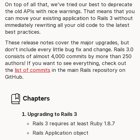
On top of all that, we've tried our best to deprecate
the old APIs with nice warnings. That means that you
can move your existing application to Rails 3 without
immediately rewriting all your old code to the latest
best practices.
These release notes cover the major upgrades, but
don't include every little bug fix and change. Rails 3.0
consists of almost 4,000 commits by more than 250
authors! If you want to see everything, check out
the
list of commits
in the main Rails repository on
GitHub.
Chapters
Upgrading to Rails 3
Rails 3 requires at least Ruby 1.8.7
Rails Application object