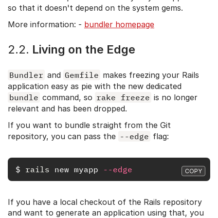
so that it doesn't depend on the system gems.
More information: -
bundler homepage
2.2.
Living on the Edge
Bundler
and
Gemfile
makes freezing your Rails
application easy as pie with the new dedicated
bundle
command, so
rake freeze
is no longer
relevant and has been dropped.
If you want to bundle straight from the Git
repository, you can pass the
--edge
flag:
$
rails 
new myapp 
--edge
COPY
If you have a local checkout of the Rails repository
and want to generate an application using that, you