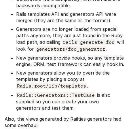
backwards incompatible.
Rails templates API and generators API were
merged (they are the same as the former).
Generators are no longer loaded from special
paths anymore, they are just found in the Ruby
load path, so calling
rails generate foo
will
look for
generators/foo_generator
.
New generators provide hooks, so any template
engine, ORM, test framework can easily hook in.
New generators allow you to override the
templates by placing a copy at
Rails.root/lib/templates
.
Rails::Generators::TestCase
is also
supplied so you can create your own
generators and test them.
Also, the views generated by Railties generators had
some overhaul: