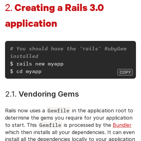
Creating a Rails 3.0
2.
application
# You should have the 'rails' RubyGem 
installed
$
rails 
$
cd 
COPY
2.1.
Vendoring Gems
Rails now uses a
Gemfile
in the application root to
determine the gems you require for your application
to start. This
Gemfile
is processed by the
Bundler
which then installs all your dependencies. It can even
install all the dependencies locally to your application