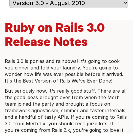
Ruby on Rails 3.0
Release Notes
Rails 3.0 is ponies and rainbows! It's going to cook
you dinner and fold your laundry. You're going to
wonder how life was ever possible before it arrived.
It's the Best Version of Rails We've Ever Done!
But seriously now, it's really good stuff. There are all
the good ideas brought over from when the Merb
team joined the party and brought a focus on
framework agnosticism, slimmer and faster internals,
and a handful of tasty APIs. If you're coming to Rails
3.0 from Merb 1.x, you should recognize lots. If
you're coming from Rails 2.x, you're going to love it