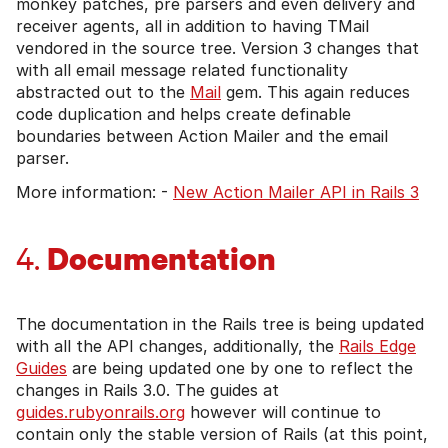
monkey patches, pre parsers and even delivery and
receiver agents, all in addition to having TMail
vendored in the source tree. Version 3 changes that
with all email message related functionality
abstracted out to the
Mail
gem. This again reduces
code duplication and helps create definable
boundaries between Action Mailer and the email
parser.
More information: -
New Action Mailer API in Rails 3
Documentation
4.
The documentation in the Rails tree is being updated
with all the API changes, additionally, the
Rails Edge
Guides
are being updated one by one to reflect the
changes in Rails 3.0. The guides at
guides.rubyonrails.org
however will continue to
contain only the stable version of Rails (at this point,