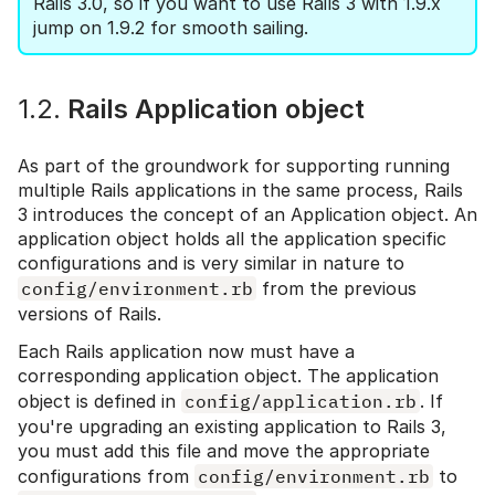
Rails 3.0, so if you want to use Rails 3 with 1.9.x
jump on 1.9.2 for smooth sailing.
1.2.
Rails Application object
As part of the groundwork for supporting running
multiple Rails applications in the same process, Rails
3 introduces the concept of an Application object. An
application object holds all the application specific
configurations and is very similar in nature to
config/environment.rb
from the previous
versions of Rails.
Each Rails application now must have a
corresponding application object. The application
object is defined in
config/application.rb
. If
you're upgrading an existing application to Rails 3,
you must add this file and move the appropriate
configurations from
config/environment.rb
to