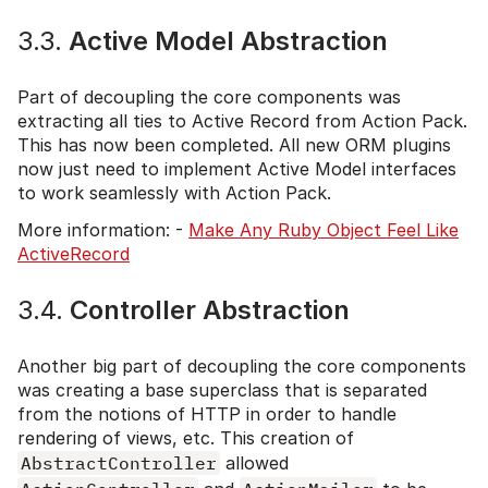
3.3.
Active Model Abstraction
Part of decoupling the core components was
extracting all ties to Active Record from Action Pack.
This has now been completed. All new ORM plugins
now just need to implement Active Model interfaces
to work seamlessly with Action Pack.
More information: -
Make Any Ruby Object Feel Like
ActiveRecord
3.4.
Controller Abstraction
Another big part of decoupling the core components
was creating a base superclass that is separated
from the notions of HTTP in order to handle
rendering of views, etc. This creation of
AbstractController
allowed