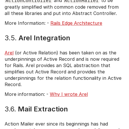
ActionController
and
ActionMailer
to be
greatly simplified with common code removed from
all these libraries and put into Abstract Controller.
More Information: -
Rails Edge Architecture
3.5.
Arel Integration
Arel
(or Active Relation) has been taken on as the
underpinnings of Active Record and is now required
for Rails. Arel provides an SQL abstraction that
simplifies out Active Record and provides the
underpinnings for the relation functionality in Active
Record.
More information: -
Why I wrote Arel
3.6.
Mail Extraction
Action Mailer ever since its beginnings has had