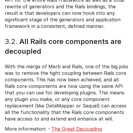
rewrite of generators and the Rails bindings, the
result is that developers can now hook into any
significant stage of the generators and application
framework in a consistent, defined manner.
3.2.
All Rails core components are
decoupled
With the merge of Merb and Rails, one of the big jobs
was to remove the tight coupling between Rails core
components. This has now been achieved, and all
Rails core components are now using the same API
that you can use for developing plugins. This means
any plugin you make, or any core component
replacement (like DataMapper or Sequel) can access
all the functionality that the Rails core components
have access to and extend and enhance at will.
More information: -
The Great Decoupling