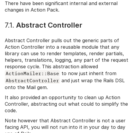
There have been significant internal and external
changes in Action Pack.
7.1.
Abstract Controller
Abstract Controller pulls out the generic parts of
Action Controller into a reusable module that any
library can use to render templates, render partials,
helpers, translations, logging, any part of the request
response cycle. This abstraction allowed
ActionMailer::Base
to now just inherit from
AbstractController
and just wrap the Rails DSL
onto the Mail gem.
It also provided an opportunity to clean up Action
Controller, abstracting out what could to simplify the
code.
Note however that Abstract Controller is not a user
facing API, you will not run into it in your day to day