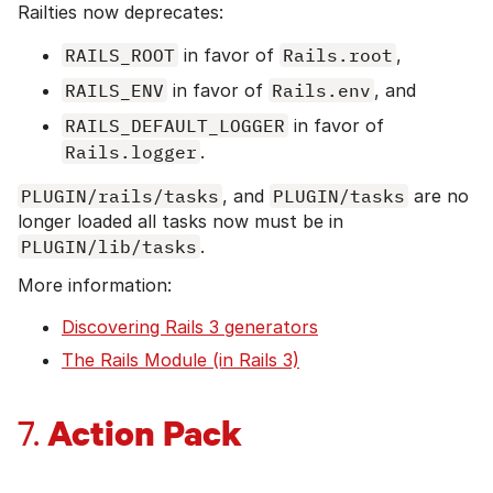
Railties now deprecates:
RAILS_ROOT
in favor of
Rails.root
,
RAILS_ENV
in favor of
Rails.env
, and
RAILS_DEFAULT_LOGGER
in favor of
Rails.logger
.
PLUGIN/rails/tasks
, and
PLUGIN/tasks
are no
longer loaded all tasks now must be in
PLUGIN/lib/tasks
.
More information:
Discovering Rails 3 generators
The Rails Module (in Rails 3)
Action Pack
7.