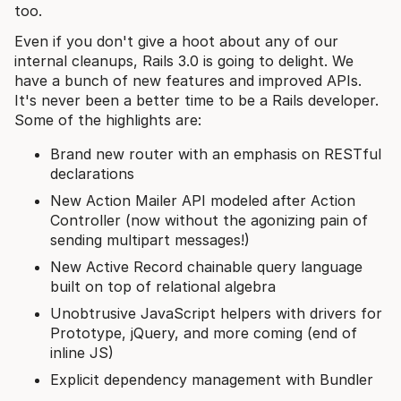
too.
Even if you don't give a hoot about any of our
internal cleanups, Rails 3.0 is going to delight. We
have a bunch of new features and improved APIs.
It's never been a better time to be a Rails developer.
Some of the highlights are:
Brand new router with an emphasis on RESTful
declarations
New Action Mailer API modeled after Action
Controller (now without the agonizing pain of
sending multipart messages!)
New Active Record chainable query language
built on top of relational algebra
Unobtrusive JavaScript helpers with drivers for
Prototype, jQuery, and more coming (end of
inline JS)
Explicit dependency management with Bundler