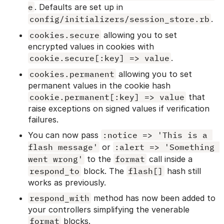
e
. Defaults are set up in
config/initializers/session_store.rb
.
cookies.secure
allowing you to set
encrypted values in cookies with
cookie.secure[:key] => value
.
cookies.permanent
allowing you to set
permanent values in the cookie hash
cookie.permanent[:key] => value
that
raise exceptions on signed values if verification
failures.
You can now pass
:notice => 'This is a 
flash message'
or
:alert => 'Something 
went wrong'
to the
format
call inside a
respond_to
block. The
flash[]
hash still
works as previously.
respond_with
method has now been added to
your controllers simplifying the venerable
format
blocks.