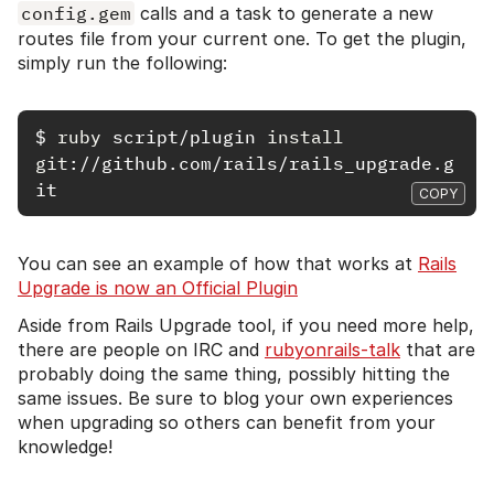
config.gem
calls and a task to generate a new
routes file from your current one. To get the plugin,
simply run the following:
$
ruby 
script/plugin 
install 
git
://github.com/rails/rails_upgrade.g
COPY
You can see an example of how that works at
Rails
Upgrade is now an Official Plugin
Aside from Rails Upgrade tool, if you need more help,
there are people on IRC and
rubyonrails-talk
that are
probably doing the same thing, possibly hitting the
same issues. Be sure to blog your own experiences
when upgrading so others can benefit from your
knowledge!