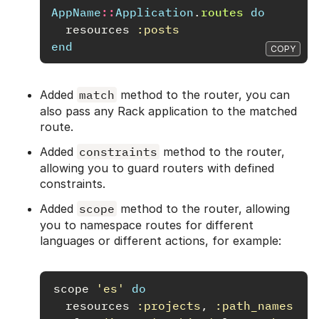
AppName
::
Application
.
routes
do
resources
:posts
end
COPY
Added
match
method to the router, you can
also pass any Rack application to the matched
route.
Added
constraints
method to the router,
allowing you to guard routers with defined
constraints.
Added
scope
method to the router, allowing
you to namespace routes for different
languages or different actions, for example:
scope
'es'
do
resources
:projects
,
:path_names