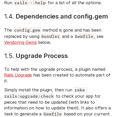
Run
rails --help
for a list of all the options.
1.4.
Dependencies and config.gem
The
config.gem
method is gone and has been
replaced by using
bundler
and a
Gemfile
, see
Vendoring Gems
below.
1.5.
Upgrade Process
To help with the upgrade process, a plugin named
Rails Upgrade
has been created to automate part of
it.
Simply install the plugin, then run
rake 
rails:upgrade:check
to check your app for
pieces that need to be updated (with links to
information on how to update them). It also offers a
task to generate a
Gemfile
based on your current