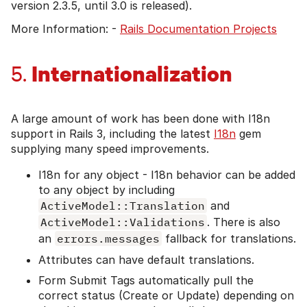
version 2.3.5, until 3.0 is released).
More Information: -
Rails Documentation Projects
Internationalization
5.
A large amount of work has been done with I18n
support in Rails 3, including the latest
I18n
gem
supplying many speed improvements.
I18n for any object - I18n behavior can be added
to any object by including
ActiveModel::Translation
and
ActiveModel::Validations
. There is also
an
errors.messages
fallback for translations.
Attributes can have default translations.
Form Submit Tags automatically pull the
correct status (Create or Update) depending on