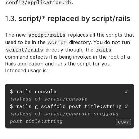
config/application.rb
.
1.3.
script/* replaced by script/rails
The new
script/rails
replaces all the scripts that
used to be in the
script
directory. You do not run
script/rails
directly though, the
rails
command detects it is being invoked in the root of a
Rails application and runs the script for you.
Intended usage is:
$
rails 
console                      
# 
instead of script/console
$
rails 
g scaffold post title:string 
# 
instead of script/generate scaffold 
post title:string
COPY