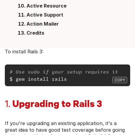
Active Resource
Active Support
Action Mailer
Credits
To install Rails 3:
# Use sudo if your setup requires it
$
gem install rails
COPY
Upgrading to Rails 3
1.
If you're upgrading an existing application, it's a
great idea to have good test coverage before going