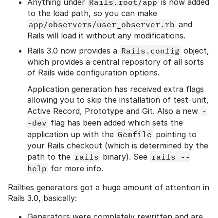
Anything under
Rails.root/app
is now added
to the load path, so you can make
app/observers/user_observer.rb
and
Rails will load it without any modifications.
Rails 3.0 now provides a
Rails.config
object,
which provides a central repository of all sorts
of Rails wide configuration options.
Application generation has received extra flags
allowing you to skip the installation of test-unit,
Active Record, Prototype and Git. Also a new
-
-dev
flag has been added which sets the
application up with the
Gemfile
pointing to
your Rails checkout (which is determined by the
path to the
rails
binary). See
rails --
help
for more info.
Railties generators got a huge amount of attention in
Rails 3.0, basically:
Generators were completely rewritten and are