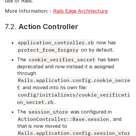
use of Rails.
More Information: -
Rails Edge Architecture
7.2.
Action Controller
application_controller.rb
now has
protect_from_forgery
on by default.
The
cookie_verifier_secret
has been
deprecated and now instead it is assigned
through
Rails.application.config.cookie_secre
t
and moved into its own file:
config/initializers/cookie_verificati
on_secret.rb
.
The
session_store
was configured in
ActionController::Base.session
, and
that is now moved to
Rails.application.config.session_stor