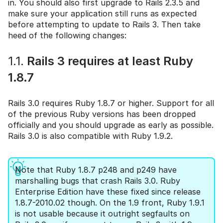
in. You should also first upgrade to Rails 2.3.5 and
make sure your application still runs as expected
before attempting to update to Rails 3. Then take
heed of the following changes:
1.1.
Rails 3 requires at least Ruby
1.8.7
Rails 3.0 requires Ruby 1.8.7 or higher. Support for all
of the previous Ruby versions has been dropped
officially and you should upgrade as early as possible.
Rails 3.0 is also compatible with Ruby 1.9.2.
Note that Ruby 1.8.7 p248 and p249 have
marshalling bugs that crash Rails 3.0. Ruby
Enterprise Edition have these fixed since release
1.8.7-2010.02 though. On the 1.9 front, Ruby 1.9.1
is not usable because it outright segfaults on