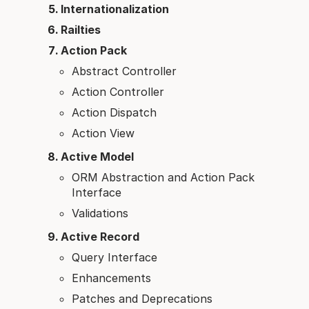
Internationalization
Railties
Action Pack
Abstract Controller
Action Controller
Action Dispatch
Action View
Active Model
ORM Abstraction and Action Pack
Interface
Validations
Active Record
Query Interface
Enhancements
Patches and Deprecations