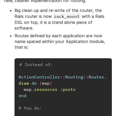
new, cleaner implementation for routing.
Big clean up and re-write of the router, the
Rails router is now
rack_mount
with a Rails
DSL on top, it is a stand alone piece of
software.
Routes defined by each application are now
name spaced within your Application module,
that is:
# Instead of:
ActionController
::
Routing
::
Routes
.
draw
do
|
map
|
map
.
resources
:posts
end
# You do: