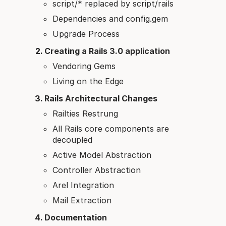
script/* replaced by script/rails
Dependencies and config.gem
Upgrade Process
Creating a Rails 3.0 application
Vendoring Gems
Living on the Edge
Rails Architectural Changes
Railties Restrung
All Rails core components are
decoupled
Active Model Abstraction
Controller Abstraction
Arel Integration
Mail Extraction
Documentation