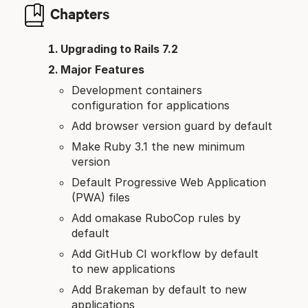
Chapters
Upgrading to Rails 7.2
Major Features
Development containers
configuration for applications
Add browser version guard by default
Make Ruby 3.1 the new minimum
version
Default Progressive Web Application
(PWA) files
Add omakase RuboCop rules by
default
Add GitHub CI workflow by default
to new applications
Add Brakeman by default to new
applications