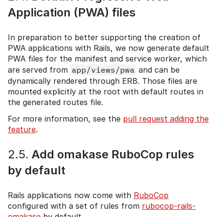
Application (PWA) files
In preparation to better supporting the creation of
PWA applications with Rails, we now generate default
PWA files for the manifest and service worker, which
are served from
app/views/pwa
and can be
dynamically rendered through ERB. Those files are
mounted explicitly at the root with default routes in
the generated routes file.
For more information, see the
pull request adding the
feature
.
2.5.
Add omakase RuboCop rules
by default
Rails applications now come with
RuboCop
configured with a set of rules from
rubocop-rails-
omakase
by default.