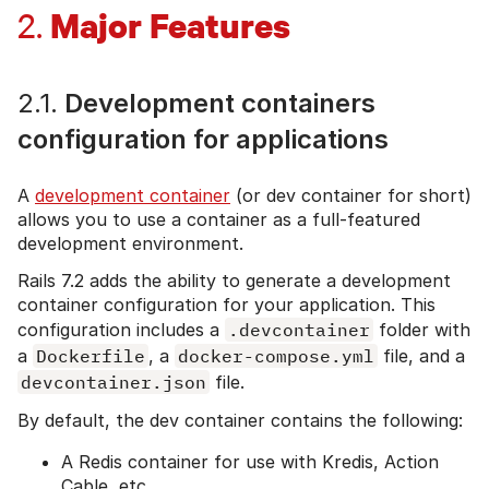
Major Features
2.
2.1.
Development containers
configuration for applications
A
development container
(or dev container for short)
allows you to use a container as a full-featured
development environment.
Rails 7.2 adds the ability to generate a development
container configuration for your application. This
configuration includes a
.devcontainer
folder with
a
Dockerfile
, a
docker-compose.yml
file, and a
devcontainer.json
file.
By default, the dev container contains the following:
A Redis container for use with Kredis, Action
Cable, etc.