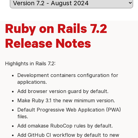
Ruby on Rails 7.2
Release Notes
Highlights in Rails 7.2:
Development containers configuration for
applications.
Add browser version guard by default.
Make Ruby 3.1 the new minimum version.
Default Progressive Web Application (PWA)
files.
Add omakase RuboCop rules by default.
Add GitHub CI workflow by default to new