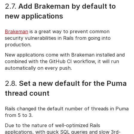
2.7.
Add Brakeman by default to
new applications
Brakeman
is a great way to prevent common
security vulnerabilities in Rails from going into
production.
New applications come with Brakeman installed and
combined with the GitHub CI workflow, it will run
automatically on every push.
2.8.
Set a new default for the Puma
thread count
Rails changed the default number of threads in Puma
from 5 to 3.
Due to the nature of well-optimized Rails
applications, with quick SQL queries and slow 3rd-