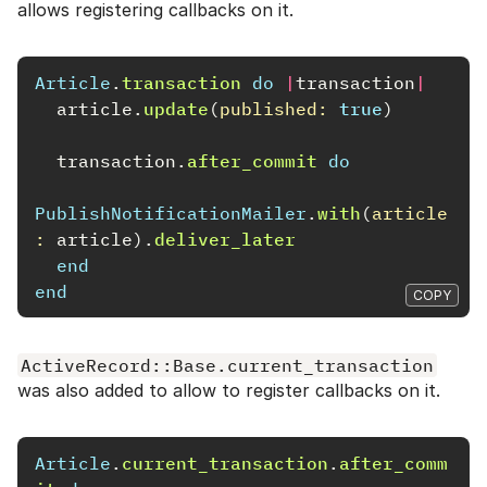
allows registering callbacks on it.
Article
.
transaction
do
|
transaction
|
article
.
update
(
published: 
true
)
transaction
.
after_commit
do
PublishNotificationMailer
.
with
(
article
: 
article
).
deliver_later
end
end
COPY
ActiveRecord::Base.current_transaction
was also added to allow to register callbacks on it.
Article
.
current_transaction
.
after_comm