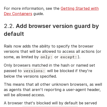
For more information, see the
Getting Started with
Dev Containers
guide.
2.2.
Add browser version guard by
default
Rails now adds the ability to specify the browser
versions that will be allowed to access all actions (or
some, as limited by
only:
or
except:
).
Only browsers matched in the hash or named set
passed to
versions:
will be blocked if they're
below the versions specified.
This means that all other unknown browsers, as well
as agents that aren't reporting a user-agent header,
will be allowed access.
A browser that's blocked will by default be served