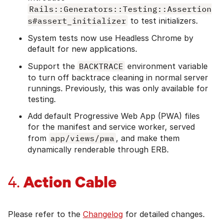
Rails::Generators::Testing::Assertion
s#assert_initializer
to test initializers.
System tests now use Headless Chrome by
default for new applications.
Support the
BACKTRACE
environment variable
to turn off backtrace cleaning in normal server
runnings. Previously, this was only available for
testing.
Add default Progressive Web App (PWA) files
for the manifest and service worker, served
from
app/views/pwa
, and make them
dynamically renderable through ERB.
Action Cable
4.
Please refer to the
Changelog
for detailed changes.