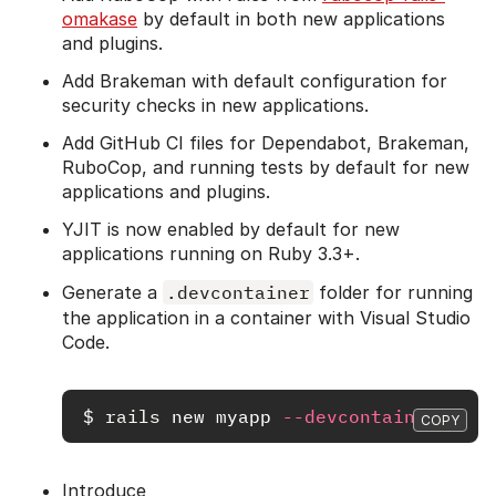
omakase
by default in both new applications
and plugins.
Add Brakeman with default configuration for
security checks in new applications.
Add GitHub CI files for Dependabot, Brakeman,
RuboCop, and running tests by default for new
applications and plugins.
YJIT is now enabled by default for new
applications running on Ruby 3.3+.
Generate a
.devcontainer
folder for running
the application in a container with Visual Studio
Code.
$
rails 
new myapp 
--devcontainer
COPY
Introduce