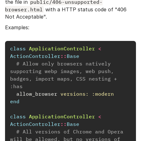
the file in
public/406-unsupported-
browser.html
with a HTTP status code of "406
Not Acceptable".
Examples:
class
ApplicationController
<
ActionController
::
Base
# Allow only browsers natively 
supporting webp images, web push, 
badges, import maps, CSS nesting + 
:has
allow_browser
versions: :modern
end
class
ApplicationController
<
ActionController
::
Base
# All versions of Chrome and Opera 
will be allowed, but no versions of 