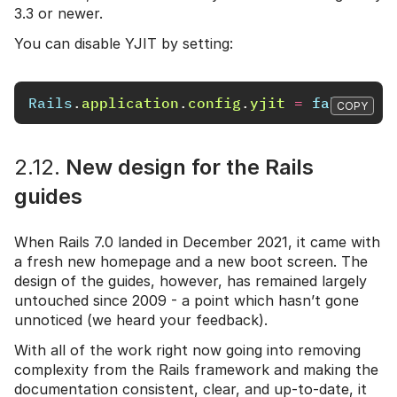
3.3 or newer.
You can disable YJIT by setting:
Rails
.
application
.
config
.
yjit
=
false
COPY
2.12.
New design for the Rails
guides
When Rails 7.0 landed in December 2021, it came with
a fresh new homepage and a new boot screen. The
design of the guides, however, has remained largely
untouched since 2009 - a point which hasn’t gone
unnoticed (we heard your feedback).
With all of the work right now going into removing
complexity from the Rails framework and making the
documentation consistent, clear, and up-to-date, it