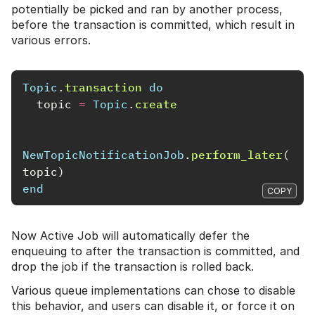
potentially be picked and ran by another process,
before the transaction is committed, which result in
various errors.
Topic
.
transaction
do
topic
=
Topic
.
create
NewTopicNotificationJob
.
perform_later
(
topic
)
end
COPY
Now Active Job will automatically defer the
enqueuing to after the transaction is committed, and
drop the job if the transaction is rolled back.
Various queue implementations can chose to disable
this behavior, and users can disable it, or force it on