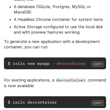
A database (SQLite, Postgres, MySQL or
MariaDB)
A Headless Chrome container for system tests
Active Storage configured to use the local disk
and with preview features working
To generate a new application with a development
container, you can run:
$
rails 
new myapp 
--devcontainer
COPY
For existing applications, a
devcontainer
command
is now available:
$
rails 
COPY