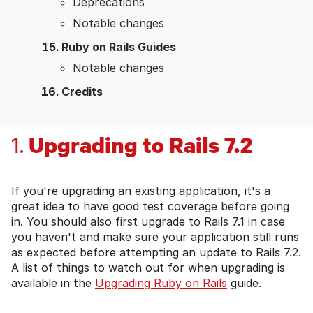
Deprecations
Notable changes
Ruby on Rails Guides
Notable changes
Credits
Upgrading to Rails 7.2
1.
If you're upgrading an existing application, it's a
great idea to have good test coverage before going
in. You should also first upgrade to Rails 7.1 in case
you haven't and make sure your application still runs
as expected before attempting an update to Rails 7.2.
A list of things to watch out for when upgrading is
available in the
Upgrading Ruby on Rails
guide.