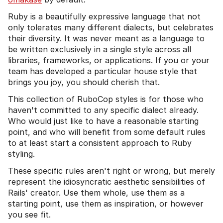
Ruby is a beautifully expressive language that not
only tolerates many different dialects, but celebrates
their diversity. It was never meant as a language to
be written exclusively in a single style across all
libraries, frameworks, or applications. If you or your
team has developed a particular house style that
brings you joy, you should cherish that.
This collection of RuboCop styles is for those who
haven't committed to any specific dialect already.
Who would just like to have a reasonable starting
point, and who will benefit from some default rules
to at least start a consistent approach to Ruby
styling.
These specific rules aren't right or wrong, but merely
represent the idiosyncratic aesthetic sensibilities of
Rails' creator. Use them whole, use them as a
starting point, use them as inspiration, or however
you see fit.