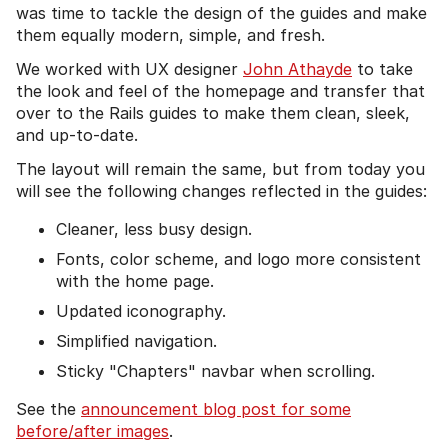
was time to tackle the design of the guides and make
them equally modern, simple, and fresh.
We worked with UX designer
John Athayde
to take
the look and feel of the homepage and transfer that
over to the Rails guides to make them clean, sleek,
and up-to-date.
The layout will remain the same, but from today you
will see the following changes reflected in the guides:
Cleaner, less busy design.
Fonts, color scheme, and logo more consistent
with the home page.
Updated iconography.
Simplified navigation.
Sticky "Chapters" navbar when scrolling.
See the
announcement blog post for some
before/after images
.