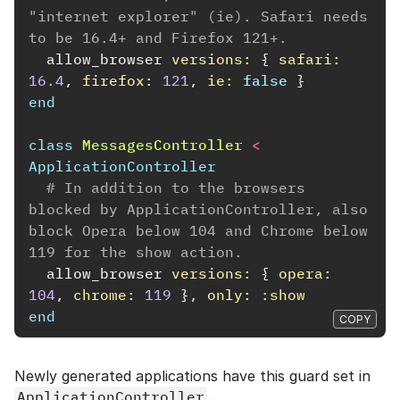
"internet explorer" (ie). Safari needs 
to be 16.4+ and Firefox 121+.
allow_browser
versions: 
{
safari: 
16.4
,
firefox: 
121
,
ie: 
false
}
end
class
MessagesController
<
ApplicationController
# In addition to the browsers 
blocked by ApplicationController, also 
block Opera below 104 and Chrome below 
119 for the show action.
allow_browser
versions: 
{
opera: 
104
,
chrome: 
119
},
only: :show
end
COPY
Newly generated applications have this guard set in
ApplicationController
.