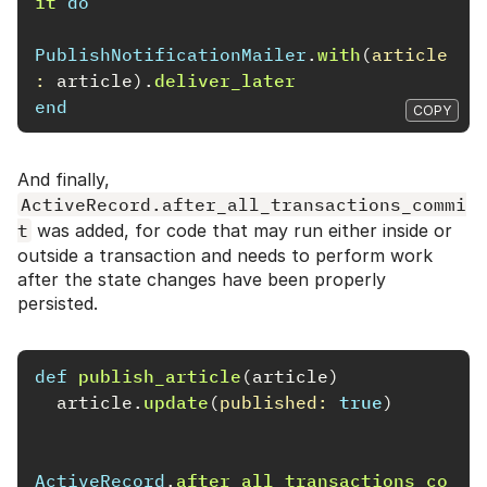
it
do
PublishNotificationMailer
.
with
(
article
: 
article
).
deliver_later
end
COPY
And finally,
ActiveRecord.after_all_transactions_commi
t
was added, for code that may run either inside or
outside a transaction and needs to perform work
after the state changes have been properly
persisted.
def
publish_article
(
article
)
article
.
update
(
published: 
true
)
ActiveRecord
.
after_all_transactions_co