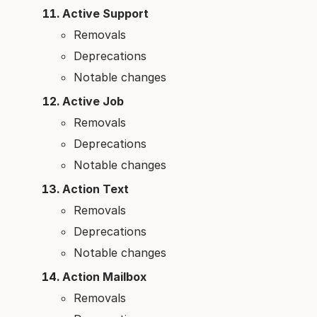
Active Support
Removals
Deprecations
Notable changes
Active Job
Removals
Deprecations
Notable changes
Action Text
Removals
Deprecations
Notable changes
Action Mailbox
Removals