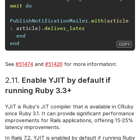
mmit
do
PublishNotificationMailer
.
with
(
article
: 
article
).
deliver_later
end
end
COPY
See
#51474
and
#51426
for more information:
2.11.
Enable YJIT by default if
running Ruby 3.3+
YJIT is Ruby's JIT compiler that is available in CRuby
since Ruby 3.1. It can provide significant performance
improvements for Rails applications, offering 15-25%
latency improvements.
In Rails 7.2, YJIT is enabled by default if running Ruby