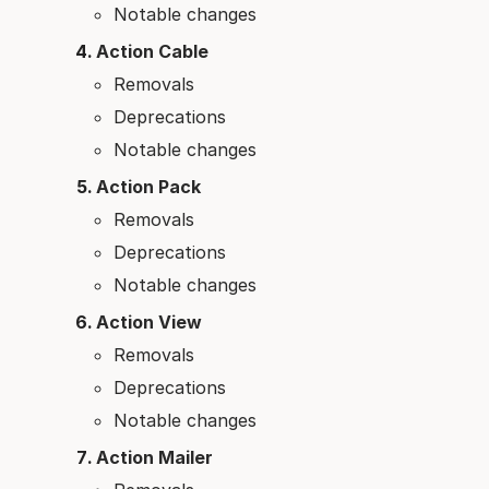
Notable changes
Action Cable
Removals
Deprecations
Notable changes
Action Pack
Removals
Deprecations
Notable changes
Action View
Removals
Deprecations
Notable changes
Action Mailer