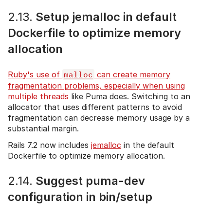
2.13.
Setup jemalloc in default
Dockerfile to optimize memory
allocation
Ruby's use of
malloc
can create memory
fragmentation problems, especially when using
multiple threads
like Puma does. Switching to an
allocator that uses different patterns to avoid
fragmentation can decrease memory usage by a
substantial margin.
Rails 7.2 now includes
jemalloc
in the default
Dockerfile to optimize memory allocation.
2.14.
Suggest puma-dev
configuration in bin/setup