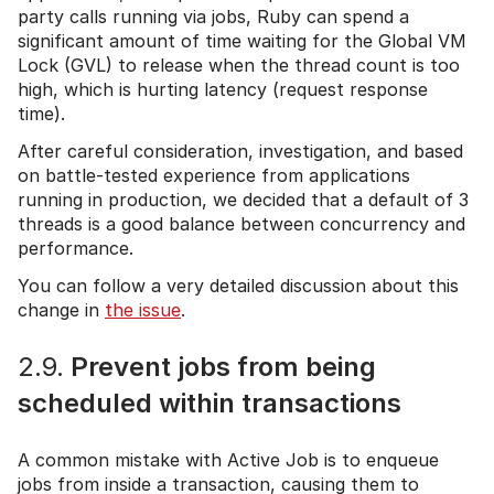
party calls running via jobs, Ruby can spend a
significant amount of time waiting for the Global VM
Lock (GVL) to release when the thread count is too
high, which is hurting latency (request response
time).
After careful consideration, investigation, and based
on battle-tested experience from applications
running in production, we decided that a default of 3
threads is a good balance between concurrency and
performance.
You can follow a very detailed discussion about this
change in
the issue
.
2.9.
Prevent jobs from being
scheduled within transactions
A common mistake with Active Job is to enqueue
jobs from inside a transaction, causing them to