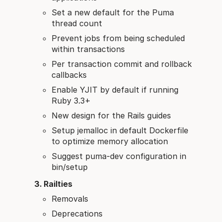
Set a new default for the Puma
thread count
Prevent jobs from being scheduled
within transactions
Per transaction commit and rollback
callbacks
Enable YJIT by default if running
Ruby 3.3+
New design for the Rails guides
Setup jemalloc in default Dockerfile
to optimize memory allocation
Suggest puma-dev configuration in
bin/setup
Railties
Removals
Deprecations