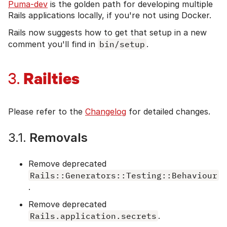
Puma-dev
is the golden path for developing multiple
Rails applications locally, if you're not using Docker.
Rails now suggests how to get that setup in a new
comment you'll find in
bin/setup
.
Railties
3.
Please refer to the
Changelog
for detailed changes.
3.1.
Removals
Remove deprecated
Rails::Generators::Testing::Behaviour
.
Remove deprecated
Rails.application.secrets
.