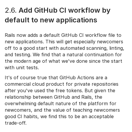
2.6.
Add GitHub CI workflow by
default to new applications
Rails now adds a default GitHub CI workflow file to
new applications. This will get especially newcomers
off to a good start with automated scanning, linting,
and testing. We find that a natural continuation for
the modern age of what we've done since the start
with unit tests.
It's of course true that GitHub Actions are a
commercial cloud product for private repositories
after you've used the free tokens. But given the
relationship between GitHub and Rails, the
overwhelming default nature of the platform for
newcomers, and the value of teaching newcomers
good CI habits, we find this to be an acceptable
trade-off.