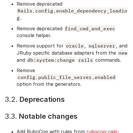
Remove deprecated
Rails.config.enable_dependency_loadin
g
.
Remove deprecated
find_cmd_and_exec
console helper.
Remove support for
oracle
,
sqlserver
, and
JRuby specific database adapters from the
new
and
db:system:change
rails
commands.
Remove
config.public_file_server.enabled
option from the generators.
3.2.
Deprecations
3.3.
Notable changes
Add RuboCop with rules from
rubocop-rails-