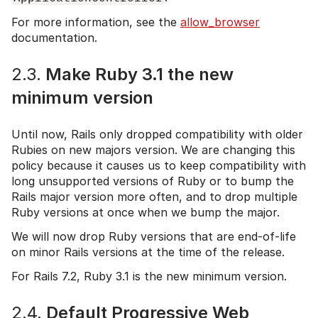
For more information, see the
allow_browser
documentation.
2.3.
Make Ruby 3.1 the new
minimum version
Until now, Rails only dropped compatibility with older
Rubies on new majors version. We are changing this
policy because it causes us to keep compatibility with
long unsupported versions of Ruby or to bump the
Rails major version more often, and to drop multiple
Ruby versions at once when we bump the major.
We will now drop Ruby versions that are end-of-life
on minor Rails versions at the time of the release.
For Rails 7.2, Ruby 3.1 is the new minimum version.
2.4.
Default Progressive Web