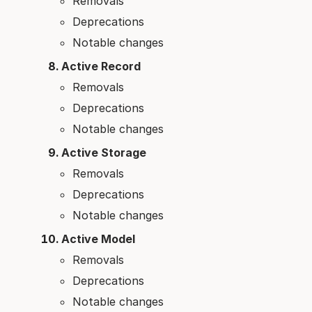
Removals
Deprecations
Notable changes
Active Record
Removals
Deprecations
Notable changes
Active Storage
Removals
Deprecations
Notable changes
Active Model
Removals
Deprecations
Notable changes