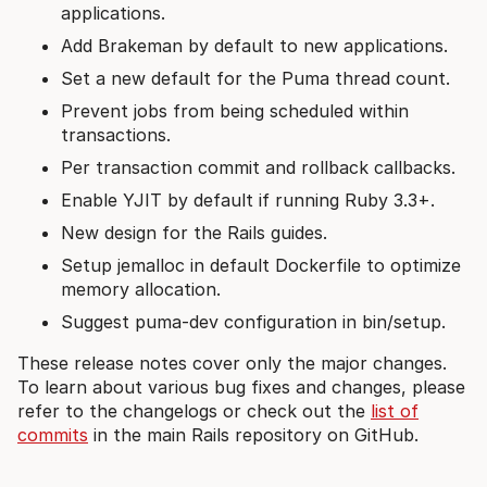
applications.
Add Brakeman by default to new applications.
Set a new default for the Puma thread count.
Prevent jobs from being scheduled within
transactions.
Per transaction commit and rollback callbacks.
Enable YJIT by default if running Ruby 3.3+.
New design for the Rails guides.
Setup jemalloc in default Dockerfile to optimize
memory allocation.
Suggest puma-dev configuration in bin/setup.
These release notes cover only the major changes.
To learn about various bug fixes and changes, please
refer to the changelogs or check out the
list of
commits
in the main Rails repository on GitHub.