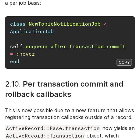
a per job basis:
class
NewTopicNotificationJob
<
ApplicationJob
self
.
enqueue_after_transaction_commit
=
:never
end
COPY
2.10.
Per transaction commit and
rollback callbacks
This is now possible due to a new feature that allows
registering transaction callbacks outside of a record.
ActiveRecord::Base.transaction
now yields an
ActiveRecord::Transaction
object, which