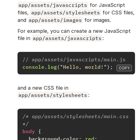
app/assets/javascripts
for JavaScript
files,
app/assets/stylesheets
for CSS files,
and
app/assets/images
for images.
For example, you can create a new JavaScript
file in
app/assets/javascripts
:
// app/assets/javascripts/main.js
console
.
log
(
"
Hello, world!
"
);
COPY
and a new CSS file in
app/assets/stylesheets
:
/* app/assets/stylesheets/main.css 
*/
body
{
background-color
:
red
;