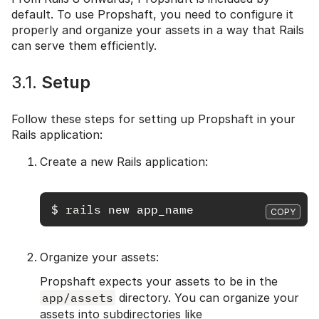
default. To use Propshaft, you need to configure it
properly and organize your assets in a way that Rails
can serve them efficiently.
3.1.
Setup
Follow these steps for setting up Propshaft in your
Rails application:
Create a new Rails application:
$
rails 
COPY
Organize your assets:
Propshaft expects your assets to be in the
app/assets
directory. You can organize your
assets into subdirectories like