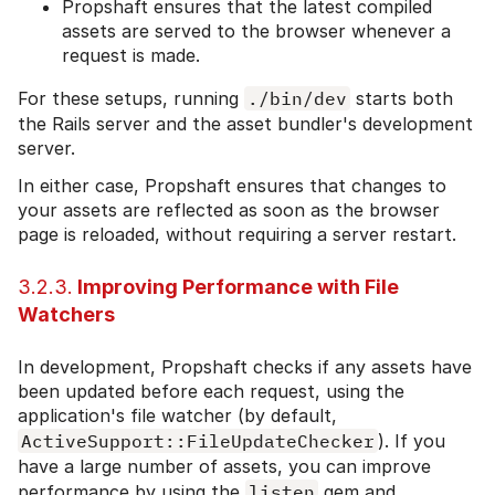
Propshaft ensures that the latest compiled
assets are served to the browser whenever a
request is made.
For these setups, running
./bin/dev
starts both
the Rails server and the asset bundler's development
server.
In either case, Propshaft ensures that changes to
your assets are reflected as soon as the browser
page is reloaded, without requiring a server restart.
3.2.3.
Improving Performance with File
Watchers
In development, Propshaft checks if any assets have
been updated before each request, using the
application's file watcher (by default,
ActiveSupport::FileUpdateChecker
). If you
have a large number of assets, you can improve
performance by using the
listen
gem and