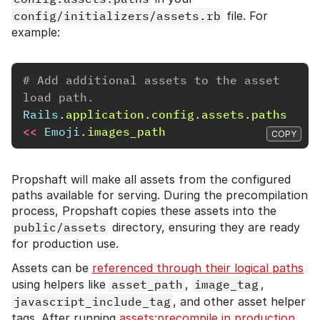
config/initializers/assets.rb
file. For
example:
# Add additional assets to the asset 
load path.
Rails
.
application
.
config
.
assets
.
paths
<<
Emoji
.
images_path
COPY
Propshaft will make all assets from the configured
paths available for serving. During the precompilation
process, Propshaft copies these assets into the
public/assets
directory, ensuring they are ready
for production use.
Assets can be
referenced through their logical paths
using helpers like
asset_path
,
image_tag
,
javascript_include_tag
, and other asset helper
tags. After running
assets:precompile in production
,