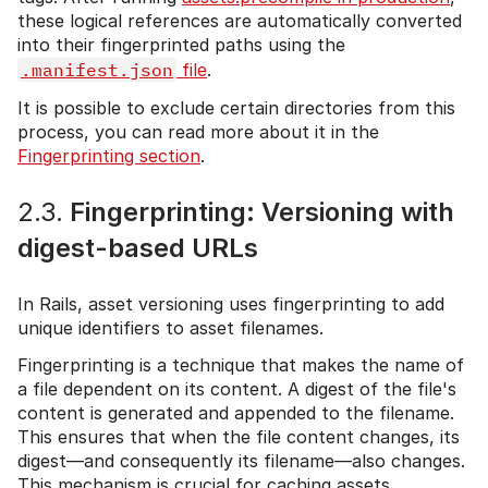
these logical references are automatically converted
into their fingerprinted paths using the
.manifest.json
file
.
It is possible to exclude certain directories from this
process, you can read more about it in the
Fingerprinting section
.
2.3.
Fingerprinting: Versioning with
digest-based URLs
In Rails, asset versioning uses fingerprinting to add
unique identifiers to asset filenames.
Fingerprinting is a technique that makes the name of
a file dependent on its content. A digest of the file's
content is generated and appended to the filename.
This ensures that when the file content changes, its
digest—and consequently its filename—also changes.
This mechanism is crucial for caching assets