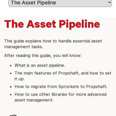
The Asset Pipeline
This guide explains how to handle essential asset
management tasks.
After reading this guide, you will know:
What is an asset pipeline.
The main features of Propshaft, and how to set
it up.
How to migrate from Sprockets to Propshaft.
How to use other libraries for more advanced
asset management.