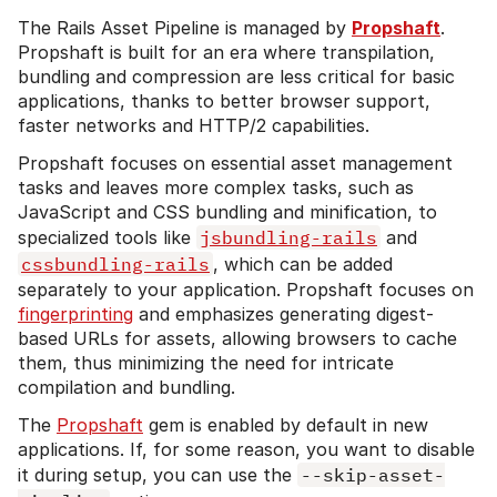
The Rails Asset Pipeline is managed by
Propshaft
.
Propshaft is built for an era where transpilation,
bundling and compression are less critical for basic
applications, thanks to better browser support,
faster networks and HTTP/2 capabilities.
Propshaft focuses on essential asset management
tasks and leaves more complex tasks, such as
JavaScript and CSS bundling and minification, to
specialized tools like
jsbundling-rails
and
cssbundling-rails
, which can be added
separately to your application. Propshaft focuses on
fingerprinting
and emphasizes generating digest-
based URLs for assets, allowing browsers to cache
them, thus minimizing the need for intricate
compilation and bundling.
The
Propshaft
gem is enabled by default in new
applications. If, for some reason, you want to disable
it during setup, you can use the
--skip-asset-