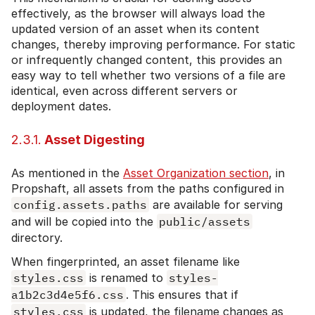
effectively, as the browser will always load the
updated version of an asset when its content
changes, thereby improving performance. For static
or infrequently changed content, this provides an
easy way to tell whether two versions of a file are
identical, even across different servers or
deployment dates.
2.3.1.
Asset Digesting
As mentioned in the
Asset Organization section
, in
Propshaft, all assets from the paths configured in
config.assets.paths
are available for serving
and will be copied into the
public/assets
directory.
When fingerprinted, an asset filename like
styles.css
is renamed to
styles-
a1b2c3d4e5f6.css
. This ensures that if
styles.css
is updated, the filename changes as