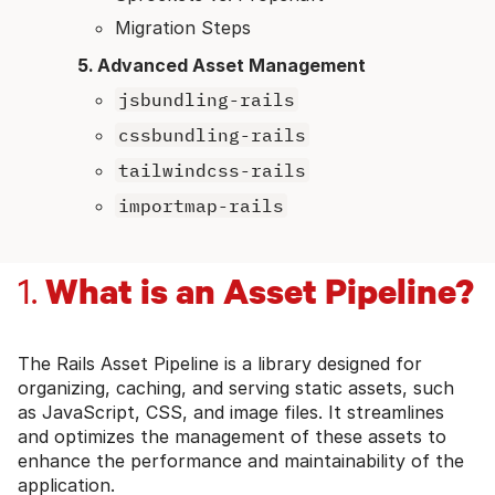
Migration Steps
Advanced Asset Management
jsbundling-rails
cssbundling-rails
tailwindcss-rails
importmap-rails
What is an Asset Pipeline?
1.
The Rails Asset Pipeline is a library designed for
organizing, caching, and serving static assets, such
as JavaScript, CSS, and image files. It streamlines
and optimizes the management of these assets to
enhance the performance and maintainability of the
application.