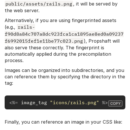
public/assets/rails.png
, it will be served by
the web server.
Alternatively, if you are using fingerprinted assets
(e.g.,
rails-
f90d8a84c707a8dc923fca1ca1895ae8ed0a09237
f6992015fef1e11be77c023.png
), Propshaft will
also serve these correctly. The fingerprint is
automatically applied during the precompilation
process.
Images can be organized into subdirectories, and you
can reference them by specifying the directory in the
tag:
<%=
image_tag
"icons/rails.png"
%>
COPY
Finally, you can reference an image in your CSS like: