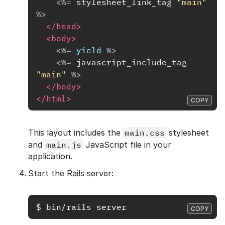
<%=
stylesheet_link_tag
"main"
%>
</head>
<body>
<%=
yield
%>
<%=
javascript_include_tag
"main"
%>
</body>
</html>
COPY
This layout includes the
main.css
stylesheet
and
main.js
JavaScript file in your
application.
Start the Rails server:
$
bin/rails 
COPY