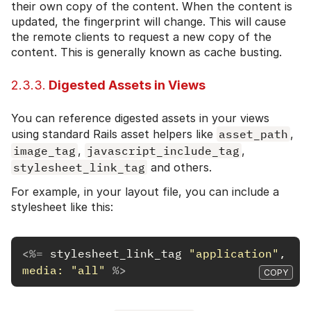
their own copy of the content. When the content is
updated, the fingerprint will change. This will cause
the remote clients to request a new copy of the
content. This is generally known as cache busting.
2.3.3.
Digested Assets in Views
You can reference digested assets in your views
using standard Rails asset helpers like
asset_path
,
image_tag
,
javascript_include_tag
,
stylesheet_link_tag
and others.
For example, in your layout file, you can include a
stylesheet like this:
<%=
stylesheet_link_tag
"application"
,
media: 
"all"
%>
COPY