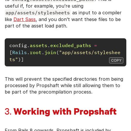
useful if, for example, you’re using
app/assets/stylesheets
as input to a compiler
like
Dart Sass
, and you don’t want these files to be
part of the asset load path.
config
.
assets
.
excluded_paths
=
[
Rails
.
root
.
join
(
"app/assets/styleshee
ts"
)]
COPY
This will prevent the specified directories from being
processed by Propshaft while still allowing them to
be part of the precompilation process.
Working with Propshaft
3.
From Rails 8 onwards, Propshaft is included by