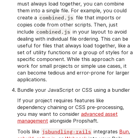
must always load together, you can combine
them into a single file. For example, you could
create a
combined.js
file that imports or
copies code from other scripts. Then, just
include
combined.js
in your layout to avoid
dealing with individual file ordering. This can be
useful for files that always load together, like a
set of utility functions or a group of styles for a
specific component. While this approach can
work for small projects or simple use cases, it
can become tedious and error-prone for larger
applications.
Bundle your JavaScript or CSS using a bundler
If your project requires features like
dependency chaining or CSS pre-processing,
you may want to consider
advanced asset
management
alongside Propshaft.
Tools like
jsbundling-rails
integrates
Bun
,