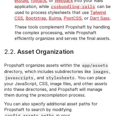
esbuild
,
rollup.js
, or
Webpack
into your Rails
application, while
cssbundling-rails
can be
used to process stylesheets that use
Tailwind
CSS
,
Bootstrap
,
Bulma
,
PostCSS
, or
Dart Sass
.
These tools complement Propshaft by handling
the complex processing, while Propshaft
efficiently organizes and serves the final assets.
2.2.
Asset Organization
Propshaft organizes assets within the
app/assets
directory, which includes subdirectories like
images
,
javascripts
, and
stylesheets
. You can place
your JavaScript, CSS, image files, and other assets
into these directories, and Propshaft will manage
them during the precompilation process.
You can also specify additional asset paths for
Propshaft to search by modifying
config.assets.paths
in your