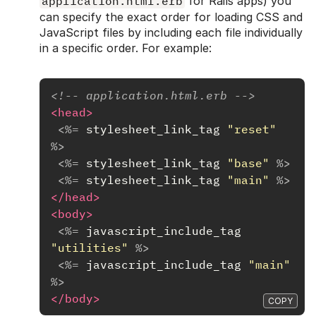
application.html.erb
for Rails apps) you
can specify the exact order for loading CSS and
JavaScript files by including each file individually
in a specific order. For example:
<!-- application.html.erb -->
<head>
<%=
stylesheet_link_tag
"reset"
%>
<%=
stylesheet_link_tag
"base"
%>
<%=
stylesheet_link_tag
"main"
%>
</head>
<body>
<%=
javascript_include_tag
"utilities"
%>
<%=
javascript_include_tag
"main"
%>
</body>
COPY