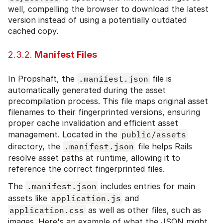
well, compelling the browser to download the latest
version instead of using a potentially outdated
cached copy.
2.3.2.
Manifest Files
In Propshaft, the
.manifest.json
file is
automatically generated during the asset
precompilation process. This file maps original asset
filenames to their fingerprinted versions, ensuring
proper cache invalidation and efficient asset
management. Located in the
public/assets
directory, the
.manifest.json
file helps Rails
resolve asset paths at runtime, allowing it to
reference the correct fingerprinted files.
The
.manifest.json
includes entries for main
assets like
application.js
and
application.css
as well as other files, such as
images. Here's an example of what the JSON might