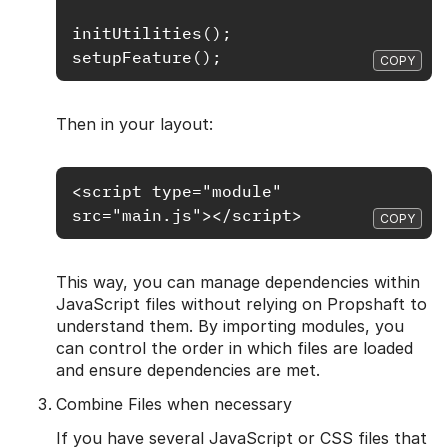
initUtilities();

COPY
Then in your layout:
<script type="module" 
COPY
This way, you can manage dependencies within
JavaScript files without relying on Propshaft to
understand them. By importing modules, you
can control the order in which files are loaded
and ensure dependencies are met.
Combine Files when necessary
If you have several JavaScript or CSS files that