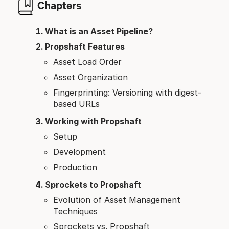
Chapters
What is an Asset Pipeline?
Propshaft Features
Asset Load Order
Asset Organization
Fingerprinting: Versioning with digest-
based URLs
Working with Propshaft
Setup
Development
Production
Sprockets to Propshaft
Evolution of Asset Management
Techniques
Sprockets vs. Propshaft