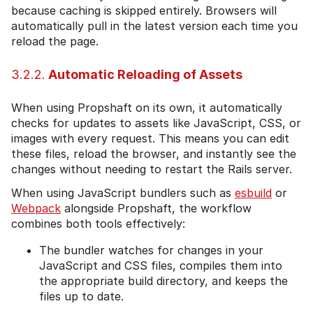
because caching is skipped entirely. Browsers will
automatically pull in the latest version each time you
reload the page.
3.2.2.
Automatic Reloading of Assets
When using Propshaft on its own, it automatically
checks for updates to assets like JavaScript, CSS, or
images with every request. This means you can edit
these files, reload the browser, and instantly see the
changes without needing to restart the Rails server.
When using JavaScript bundlers such as
esbuild
or
Webpack
alongside Propshaft, the workflow
combines both tools effectively:
The bundler watches for changes in your
JavaScript and CSS files, compiles them into
the appropriate build directory, and keeps the
files up to date.