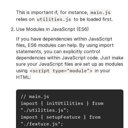
This is important if, for instance,
main.js
relies on
utilities.js
to be loaded first.
Use Modules in JavaScript (ES6)
If you have dependencies within JavaScript
files, ES6 modules can help. By using import
statements, you can explicitly control
dependencies within JavaScript code. Just make
sure your JavaScript files are set up as modules
using
<script type="module">
in your
HTML:
// main.js

import { initUtilities } from 
"./utilities.js";

import { setupFeature } from 
"./feature.js";
