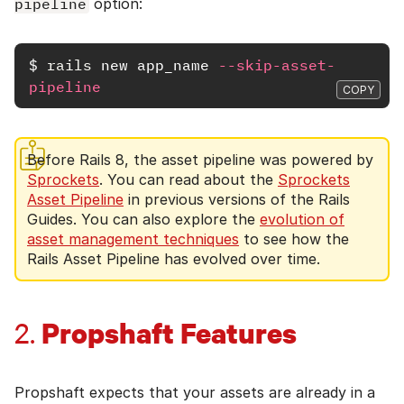
pipeline
option:
$
rails 
new app_name 
--skip-asset-
pipeline
COPY
Before Rails 8, the asset pipeline was powered by
Sprockets
. You can read about the
Sprockets
Asset Pipeline
in previous versions of the Rails
Guides. You can also explore the
evolution of
asset management techniques
to see how the
Rails Asset Pipeline has evolved over time.
Propshaft Features
2.
Propshaft expects that your assets are already in a