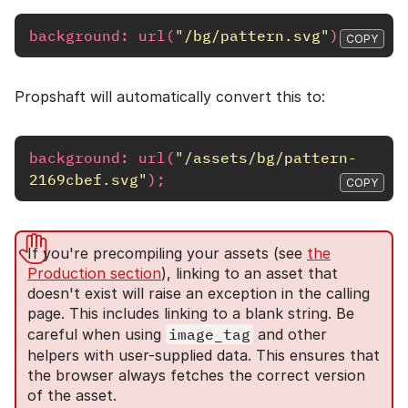
background
:
url
(
"/bg/pattern.svg"
);
COPY
Propshaft will automatically convert this to:
background
:
url
(
"/assets/bg/pattern-
2169cbef.svg"
);
COPY
If you're precompiling your assets (see
the
Production section
), linking to an asset that
doesn't exist will raise an exception in the calling
page. This includes linking to a blank string. Be
careful when using
image_tag
and other
helpers with user-supplied data. This ensures that
the browser always fetches the correct version
of the asset.