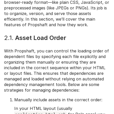
browser-ready format—like plain CSS, JavaScript, or
preprocessed images (like JPEGs or PNGs). Its job is
to organize, version, and serve those assets
efficiently. In this section, we’ll cover the main
features of Propshaft and how they work.
2.1.
Asset Load Order
With Propshaft, you can control the loading order of
dependent files by specifying each file explicitly and
organizing them manually or ensuring they are
included in the correct sequence within your HTML
or layout files. This ensures that dependencies are
managed and loaded without relying on automated
dependency management tools. Below are some
strategies for managing dependencies:
Manually include assets in the correct order:
In your HTML layout (usually