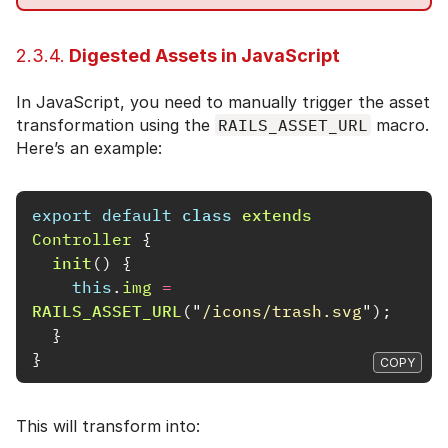
2.3.4.
Digested Assets in JavaScript
In JavaScript, you need to manually trigger the asset
transformation using the
RAILS_ASSET_URL
macro.
Here’s an example:
export
default
class
extends
Controller
{
init
()
{
this
.
img
=
RAILS_ASSET_URL
(
"
/icons/trash.svg
"
);
}
}
COPY
This will transform into: