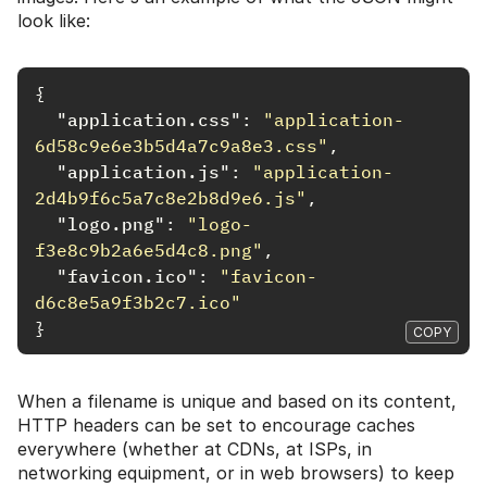
look like:
{
"application.css"
:
"application-
6d58c9e6e3b5d4a7c9a8e3.css"
,
"application.js"
:
"application-
2d4b9f6c5a7c8e2b8d9e6.js"
,
"logo.png"
:
"logo-
f3e8c9b2a6e5d4c8.png"
,
"favicon.ico"
:
"favicon-
d6c8e5a9f3b2c7.ico"
}
COPY
When a filename is unique and based on its content,
HTTP headers can be set to encourage caches
everywhere (whether at CDNs, at ISPs, in
networking equipment, or in web browsers) to keep