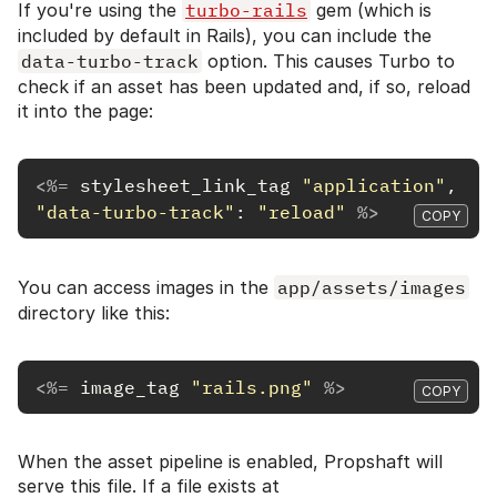
If you're using the
turbo-rails
gem (which is
included by default in Rails), you can include the
data-turbo-track
option. This causes Turbo to
check if an asset has been updated and, if so, reload
it into the page:
<%=
stylesheet_link_tag
"application"
,
"data-turbo-track"
:
"reload"
%>
COPY
You can access images in the
app/assets/images
directory like this:
<%=
image_tag
"rails.png"
%>
COPY
When the asset pipeline is enabled, Propshaft will
serve this file. If a file exists at