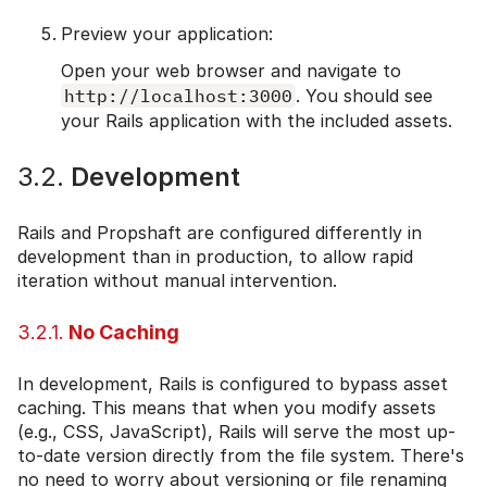
Preview your application:
Open your web browser and navigate to
http://localhost:3000
. You should see
your Rails application with the included assets.
3.2.
Development
Rails and Propshaft are configured differently in
development than in production, to allow rapid
iteration without manual intervention.
3.2.1.
No Caching
In development, Rails is configured to bypass asset
caching. This means that when you modify assets
(e.g., CSS, JavaScript), Rails will serve the most up-
to-date version directly from the file system. There's
no need to worry about versioning or file renaming