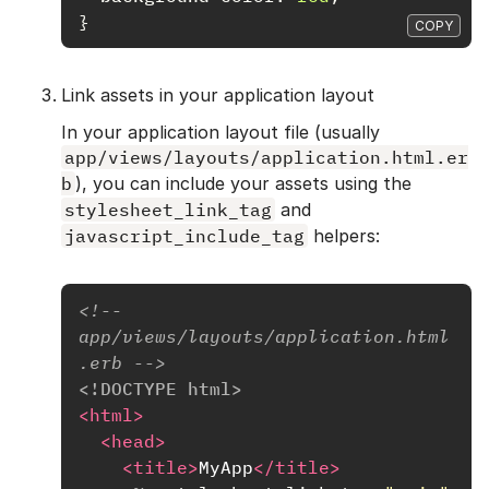
}
COPY
Link assets in your application layout
In your application layout file (usually
app/views/layouts/application.html.er
b
), you can include your assets using the
stylesheet_link_tag
and
javascript_include_tag
helpers:
<!-- 
app/views/layouts/application.html
.erb -->
<!DOCTYPE html>
<html>
<head>
<title>
MyApp
</title>