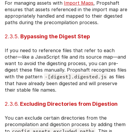
For managing assets with
Import Maps
, Propshaft
ensures that assets referenced in the import map are
appropriately handled and mapped to their digested
paths during the precompilation process.
2.3.5.
Bypassing the Digest Step
If you need to reference files that refer to each
other—like a JavaScript file and its source map—and
want to avoid the digesting process, you can pre-
digest these files manually. Propshaft recognizes files
with the pattern
-[digest].digested.js
as files
that have already been digested and will preserve
their stable file names.
2.3.6.
Excluding Directories from Digestion
You can exclude certain directories from the
precompilation and digestion process by adding them
to
config.assets.excluded_paths
. This is