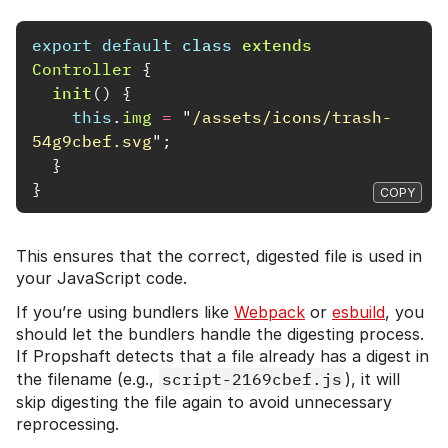
export
default
class
extends
Controller
{
init
()
{
this
.
img
=
"
/assets/icons/trash-
54g9cbef.svg
"
;
}
}
COPY
This ensures that the correct, digested file is used in
your JavaScript code.
If you’re using bundlers like
Webpack
or
esbuild
, you
should let the bundlers handle the digesting process.
If Propshaft detects that a file already has a digest in
the filename (e.g.,
script-2169cbef.js
), it will
skip digesting the file again to avoid unnecessary
reprocessing.