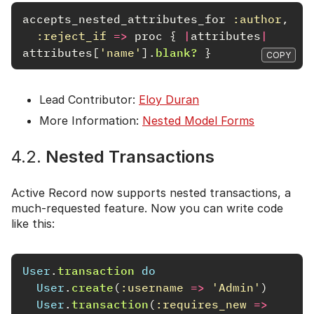
accepts_nested_attributes_for
:author
,
:reject_if
=>
proc
{
|
attributes
|
attributes
[
'name'
].
blank?
}
COPY
Lead Contributor:
Eloy Duran
More Information:
Nested Model Forms
4.2.
Nested Transactions
Active Record now supports nested transactions, a
much-requested feature. Now you can write code
like this:
User
.
transaction
do
User
.
create
(
:username
=>
'Admin'
)
User
.
transaction
(
:requires_new
=>