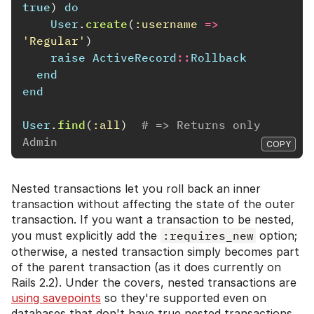
true
)
do
User
.
create
(
:username
=>
'Regular'
)
raise
ActiveRecord
::
Rollback
end
end
User
.
find
(
:all
)
# => Returns only 
Admin
COPY
Nested transactions let you roll back an inner
transaction without affecting the state of the outer
transaction. If you want a transaction to be nested,
you must explicitly add the
:requires_new
option;
otherwise, a nested transaction simply becomes part
of the parent transaction (as it does currently on
Rails 2.2). Under the covers, nested transactions are
using savepoints
so they're supported even on
databases that don't have true nested transactions.