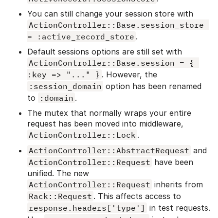
You can still change your session store with
ActionController::Base.session_store 
= :active_record_store
.
Default sessions options are still set with
ActionController::Base.session = { 
:key => "..." }
. However, the
:session_domain
option has been renamed
to
:domain
.
The mutex that normally wraps your entire
request has been moved into middleware,
ActionController::Lock
.
ActionController::AbstractRequest
and
ActionController::Request
have been
unified. The new
ActionController::Request
inherits from
Rack::Request
. This affects access to
response.headers['type']
in test requests.