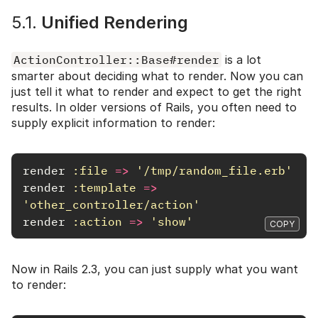
5.1.
Unified Rendering
ActionController::Base#render
is a lot
smarter about deciding what to render. Now you can
just tell it what to render and expect to get the right
results. In older versions of Rails, you often need to
supply explicit information to render:
render
:file
=>
'/tmp/random_file.erb'
render
:template
=>
'other_controller/action'
render
:action
=>
'show'
COPY
Now in Rails 2.3, you can just supply what you want
to render: