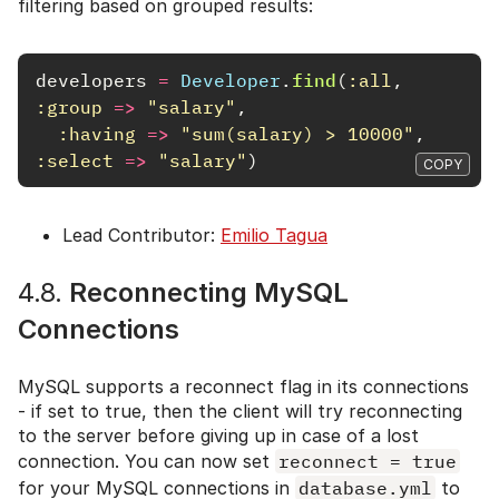
filtering based on grouped results:
developers
=
Developer
.
find
(
:all
,
:group
=>
"salary"
,
:having
=>
"sum(salary) > 10000"
,
:select
=>
"salary"
)
COPY
Lead Contributor:
Emilio Tagua
4.8.
Reconnecting MySQL
Connections
MySQL supports a reconnect flag in its connections
- if set to true, then the client will try reconnecting
to the server before giving up in case of a lost
connection. You can now set
reconnect = true
for your MySQL connections in
database.yml
to