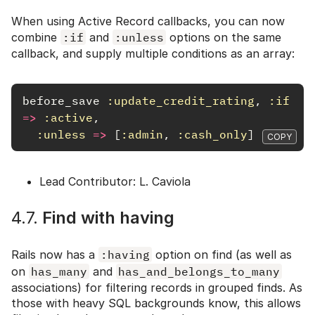
When using Active Record callbacks, you can now
combine
:if
and
:unless
options on the same
callback, and supply multiple conditions as an array:
before_save
:update_credit_rating
,
:if
=>
:active
,
:unless
=>
[
:admin
,
:cash_only
]
COPY
Lead Contributor: L. Caviola
4.7.
Find with having
Rails now has a
:having
option on find (as well as
on
has_many
and
has_and_belongs_to_many
associations) for filtering records in grouped finds. As
those with heavy SQL backgrounds know, this allows