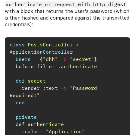
authenticate_or_request_with_http_digest
with a block that returns the user's password (which
is then hashed and compared against the transmitted
credentials):
class
PostsController
<
ApplicationController
Users
=
{
"dhh"
=>
"secret"
}
before_filter
:authenticate
def
secret
render
:text
=>
"Password 
Required!"
end
private
def
authenticate
realm
=
"Application"