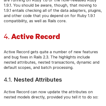
1.9.1. You should be aware, though, that moving to
1.9.1 entails checking all of the data adapters, plugins,
and other code that you depend on for Ruby 1.9.1
compatibility, as well as Rails core.
Active Record
4.
Active Record gets quite a number of new features
and bug fixes in Rails 2.3. The highlights include
nested attributes, nested transactions, dynamic and
default scopes, and batch processing.
4.1.
Nested Attributes
Active Record can now update the attributes on
nested models directly, provided you tell it to do so: