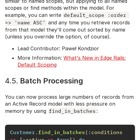
similar to named scopes, but applying to all named
scopes or find methods within the model. For
example, you can write
default_scope :order 
=> 'name ASC'
and any time you retrieve records
from that model they'll come out sorted by name
(unless you override the option, of course).
Lead Contributor: Paweł Kondzior
More Information:
What's New in Edge Rails:
Default Scoping
4.5.
Batch Processing
You can now process large numbers of records from
an Active Record model with less pressure on
memory by using
find_in_batches
:
Customer
.
find_in_batches
(
:conditions
=>
{
:active
=>
true
})
do