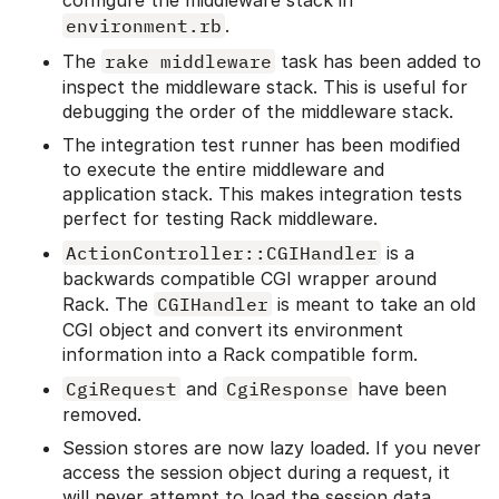
configure the middleware stack in
environment.rb
.
The
rake middleware
task has been added to
inspect the middleware stack. This is useful for
debugging the order of the middleware stack.
The integration test runner has been modified
to execute the entire middleware and
application stack. This makes integration tests
perfect for testing Rack middleware.
ActionController::CGIHandler
is a
backwards compatible CGI wrapper around
Rack. The
CGIHandler
is meant to take an old
CGI object and convert its environment
information into a Rack compatible form.
CgiRequest
and
CgiResponse
have been
removed.
Session stores are now lazy loaded. If you never
access the session object during a request, it
will never attempt to load the session data