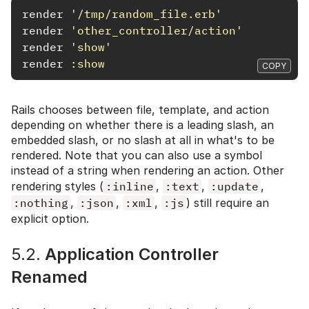
render
'/tmp/random_file.erb'
render
'other_controller/action'
render
'show'
render
:show
COPY
Rails chooses between file, template, and action
depending on whether there is a leading slash, an
embedded slash, or no slash at all in what's to be
rendered. Note that you can also use a symbol
instead of a string when rendering an action. Other
rendering styles (
:inline
,
:text
,
:update
,
:nothing
,
:json
,
:xml
,
:js
) still require an
explicit option.
5.2.
Application Controller
Renamed