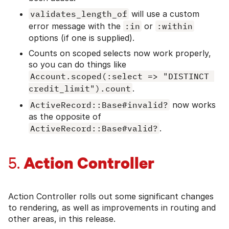
validates_length_of
will use a custom
error message with the
:in
or
:within
options (if one is supplied).
Counts on scoped selects now work properly,
so you can do things like
Account.scoped(:select => "DISTINCT 
credit_limit").count
.
ActiveRecord::Base#invalid?
now works
as the opposite of
ActiveRecord::Base#valid?
.
Action Controller
5.
Action Controller rolls out some significant changes
to rendering, as well as improvements in routing and
other areas, in this release.