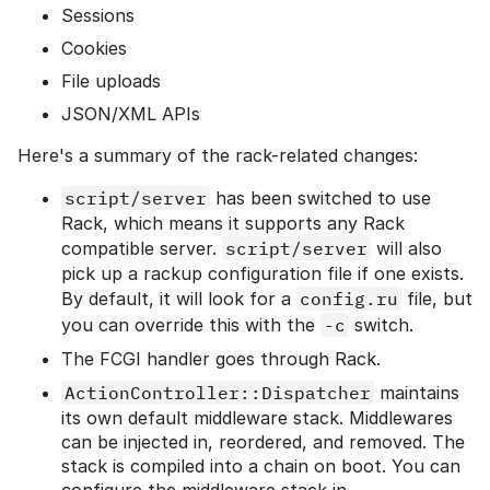
Sessions
Cookies
File uploads
JSON/XML APIs
Here's a summary of the rack-related changes:
script/server
has been switched to use
Rack, which means it supports any Rack
compatible server.
script/server
will also
pick up a rackup configuration file if one exists.
By default, it will look for a
config.ru
file, but
you can override this with the
-c
switch.
The FCGI handler goes through Rack.
ActionController::Dispatcher
maintains
its own default middleware stack. Middlewares
can be injected in, reordered, and removed. The
stack is compiled into a chain on boot. You can