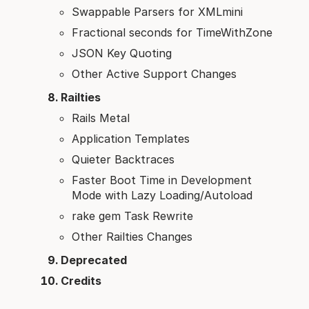
Swappable Parsers for XMLmini
Fractional seconds for TimeWithZone
JSON Key Quoting
Other Active Support Changes
Railties
Rails Metal
Application Templates
Quieter Backtraces
Faster Boot Time in Development
Mode with Lazy Loading/Autoload
rake gem Task Rewrite
Other Railties Changes
Deprecated
Credits