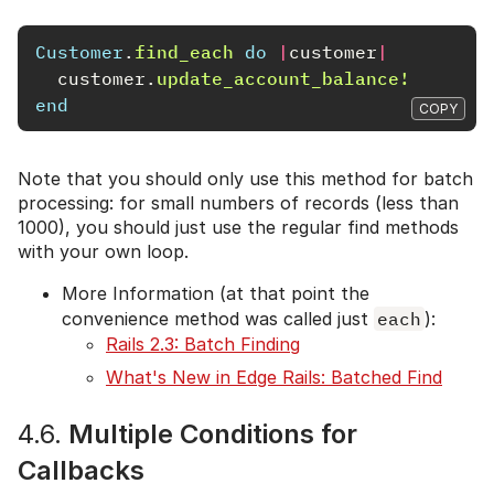
Customer
.
find_each
do
|
customer
|
customer
.
update_account_balance!
end
COPY
Note that you should only use this method for batch
processing: for small numbers of records (less than
1000), you should just use the regular find methods
with your own loop.
More Information (at that point the
convenience method was called just
each
):
Rails 2.3: Batch Finding
What's New in Edge Rails: Batched Find
4.6.
Multiple Conditions for
Callbacks