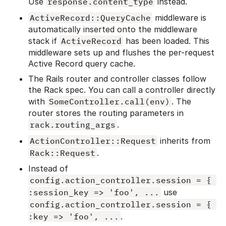
Use
response.content_type
instead.
ActiveRecord::QueryCache
middleware is
automatically inserted onto the middleware
stack if
ActiveRecord
has been loaded. This
middleware sets up and flushes the per-request
Active Record query cache.
The Rails router and controller classes follow
the Rack spec. You can call a controller directly
with
SomeController.call(env)
. The
router stores the routing parameters in
rack.routing_args
.
ActionController::Request
inherits from
Rack::Request
.
Instead of
config.action_controller.session = { 
:session_key => 'foo', ...
use
config.action_controller.session = { 
:key => 'foo', ...
.