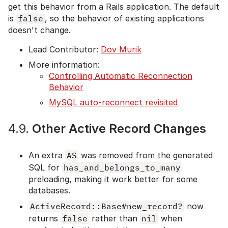
get this behavior from a Rails application. The default
is
false
, so the behavior of existing applications
doesn't change.
Lead Contributor:
Dov Murik
More information:
Controlling Automatic Reconnection
Behavior
MySQL auto-reconnect revisited
4.9.
Other Active Record Changes
An extra
AS
was removed from the generated
SQL for
has_and_belongs_to_many
preloading, making it work better for some
databases.
ActiveRecord::Base#new_record?
now
returns
false
rather than
nil
when