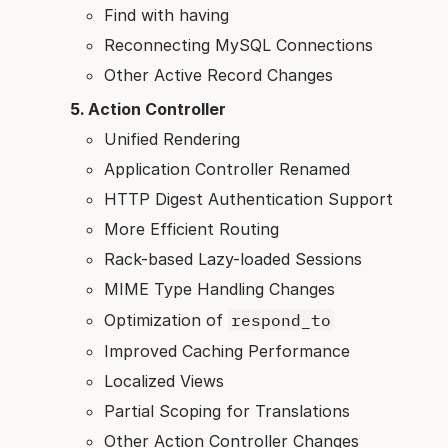
Find with having
Reconnecting MySQL Connections
Other Active Record Changes
Action Controller
Unified Rendering
Application Controller Renamed
HTTP Digest Authentication Support
More Efficient Routing
Rack-based Lazy-loaded Sessions
MIME Type Handling Changes
Optimization of
respond_to
Improved Caching Performance
Localized Views
Partial Scoping for Translations
Other Action Controller Changes