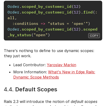
Order
.
scoped_by_customer_id
(
12
)
Order
.
scoped_by_customer_id
(
12
).
find
(
:
all
,
:conditions
=>
"status = 'open'"
)
Order
.
scoped_by_customer_id
(
12
).
scoped
_by_status
(
"open"
)
COPY
There's nothing to define to use dynamic scopes:
they just work.
Lead Contributor:
Yaroslav Markin
More Information:
What's New in Edge Rails:
Dynamic Scope Methods
4.4.
Default Scopes
Rails 2.3 will introduce the notion of
default scopes