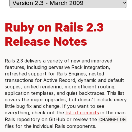
Ruby on Rails 2.3
Release Notes
Rails 2.3 delivers a variety of new and improved
features, including pervasive Rack integration,
refreshed support for Rails Engines, nested
transactions for Active Record, dynamic and default
scopes, unified rendering, more efficient routing,
application templates, and quiet backtraces. This list
covers the major upgrades, but doesn't include every
little bug fix and change. If you want to see
everything, check out the
list of commits
in the main
Rails repository on GitHub or review the
CHANGELOG
files for the individual Rails components.