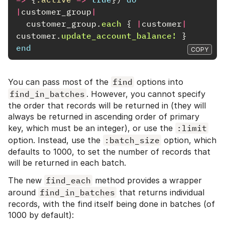
|
customer_group
|
customer_group
.
each
{
|
customer
|
customer
.
update_account_balance!
}
end
COPY
You can pass most of the
find
options into
find_in_batches
. However, you cannot specify
the order that records will be returned in (they will
always be returned in ascending order of primary
key, which must be an integer), or use the
:limit
option. Instead, use the
:batch_size
option, which
defaults to 1000, to set the number of records that
will be returned in each batch.
The new
find_each
method provides a wrapper
around
find_in_batches
that returns individual
records, with the find itself being done in batches (of
1000 by default):