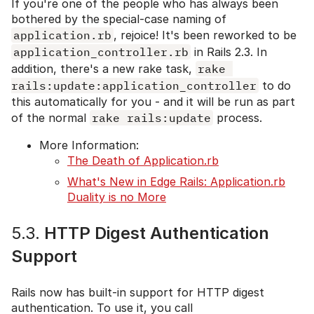
If you're one of the people who has always been
bothered by the special-case naming of
application.rb
, rejoice! It's been reworked to be
application_controller.rb
in Rails 2.3. In
addition, there's a new rake task,
rake 
rails:update:application_controller
to do
this automatically for you - and it will be run as part
of the normal
rake rails:update
process.
More Information:
The Death of Application.rb
What's New in Edge Rails: Application.rb
Duality is no More
5.3.
HTTP Digest Authentication
Support
Rails now has built-in support for HTTP digest
authentication. To use it, you call