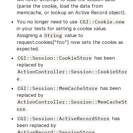
(parse the cookie, load the data from
memcache, or lookup an Active Record object).
You no longer need to use
CGI::Cookie.new
in your tests for setting a cookie value.
Assigning a
String
value to
request.cookies["foo"] now sets the cookie as
expected.
CGI::Session::CookieStore
has been
replaced by
ActionController::Session::CookieStor
e
.
CGI::Session::MemCacheStore
has been
replaced by
ActionController::Session::MemCacheSt
ore
.
CGI::Session::ActiveRecordStore
has
been replaced by
ActiveRecord::SessionStore
.