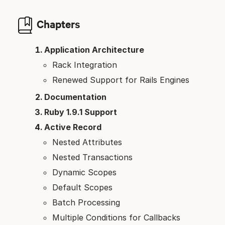
Chapters
Application Architecture
Rack Integration
Renewed Support for Rails Engines
Documentation
Ruby 1.9.1 Support
Active Record
Nested Attributes
Nested Transactions
Dynamic Scopes
Default Scopes
Batch Processing
Multiple Conditions for Callbacks