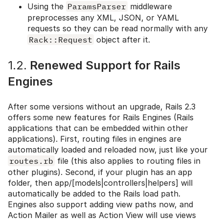
Using the
ParamsParser
middleware
preprocesses any XML, JSON, or YAML
requests so they can be read normally with any
Rack::Request
object after it.
1.2.
Renewed Support for Rails
Engines
After some versions without an upgrade, Rails 2.3
offers some new features for Rails Engines (Rails
applications that can be embedded within other
applications). First, routing files in engines are
automatically loaded and reloaded now, just like your
routes.rb
file (this also applies to routing files in
other plugins). Second, if your plugin has an app
folder, then app/[models|controllers|helpers] will
automatically be added to the Rails load path.
Engines also support adding view paths now, and
Action Mailer as well as Action View will use views