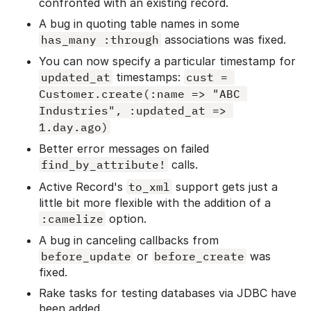
confronted with an existing record.
A bug in quoting table names in some
has_many :through
associations was fixed.
You can now specify a particular timestamp for
updated_at
timestamps:
cust = 
Customer.create(:name => "ABC 
Industries", :updated_at => 
1.day.ago)
Better error messages on failed
find_by_attribute!
calls.
Active Record's
to_xml
support gets just a
little bit more flexible with the addition of a
:camelize
option.
A bug in canceling callbacks from
before_update
or
before_create
was
fixed.
Rake tasks for testing databases via JDBC have
been added.