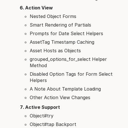
Action View
Nested Object Forms
Smart Rendering of Partials
Prompts for Date Select Helpers
AssetTag Timestamp Caching
Asset Hosts as Objects
grouped_options_for_select Helper
Method
Disabled Option Tags for Form Select
Helpers
A Note About Template Loading
Other Action View Changes
Active Support
Object#try
Object#tap Backport