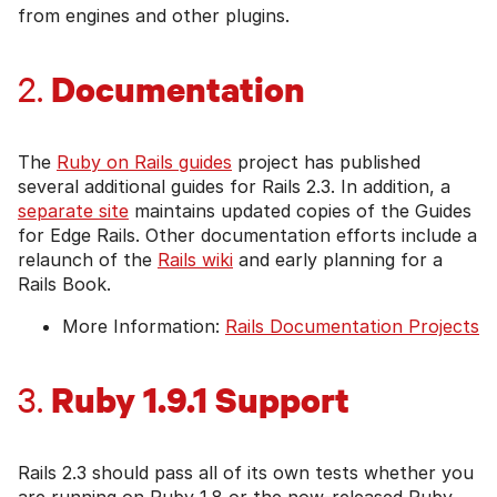
from engines and other plugins.
Documentation
2.
The
Ruby on Rails guides
project has published
several additional guides for Rails 2.3. In addition, a
separate site
maintains updated copies of the Guides
for Edge Rails. Other documentation efforts include a
relaunch of the
Rails wiki
and early planning for a
Rails Book.
More Information:
Rails Documentation Projects
Ruby 1.9.1 Support
3.
Rails 2.3 should pass all of its own tests whether you
are running on Ruby 1.8 or the now-released Ruby