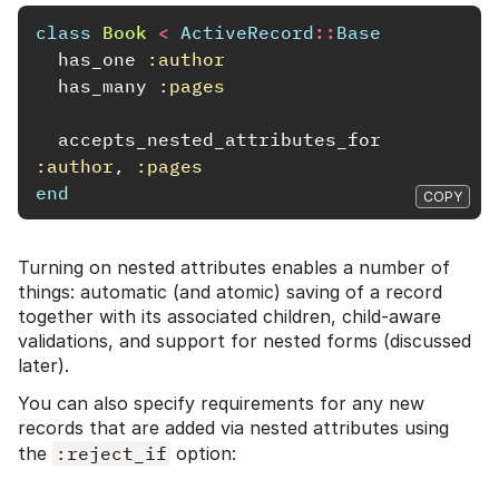
class
Book
<
ActiveRecord
::
Base
has_one
:author
has_many
:pages
accepts_nested_attributes_for
:author
,
:pages
end
COPY
Turning on nested attributes enables a number of
things: automatic (and atomic) saving of a record
together with its associated children, child-aware
validations, and support for nested forms (discussed
later).
You can also specify requirements for any new
records that are added via nested attributes using
the
:reject_if
option: