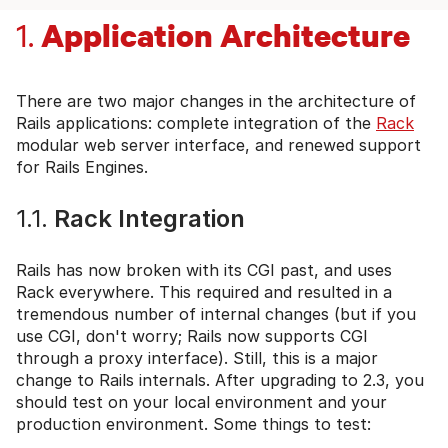
Application Architecture
1.
There are two major changes in the architecture of
Rails applications: complete integration of the
Rack
modular web server interface, and renewed support
for Rails Engines.
1.1.
Rack Integration
Rails has now broken with its CGI past, and uses
Rack everywhere. This required and resulted in a
tremendous number of internal changes (but if you
use CGI, don't worry; Rails now supports CGI
through a proxy interface). Still, this is a major
change to Rails internals. After upgrading to 2.3, you
should test on your local environment and your
production environment. Some things to test: