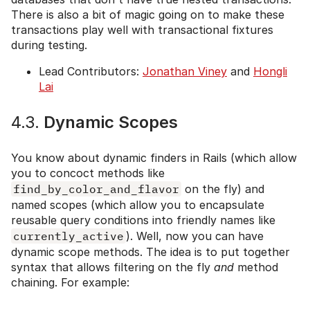
There is also a bit of magic going on to make these
transactions play well with transactional fixtures
during testing.
Lead Contributors:
Jonathan Viney
and
Hongli
Lai
4.3.
Dynamic Scopes
You know about dynamic finders in Rails (which allow
you to concoct methods like
find_by_color_and_flavor
on the fly) and
named scopes (which allow you to encapsulate
reusable query conditions into friendly names like
currently_active
). Well, now you can have
dynamic scope methods. The idea is to put together
syntax that allows filtering on the fly
and
method
chaining. For example: